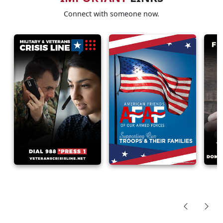
Connect with someone now.