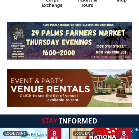
Exchange
Tours
STAY
INFORMED
8
8
LOCAL EVENT
LOCAL EVENT
AUG
AUG