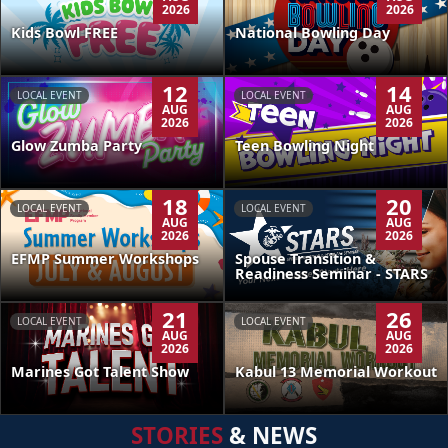
2026
2026
Kids Bowl FREE
National Bowling Day
12
14
LOCAL EVENT
LOCAL EVENT
AUG
AUG
2026
2026
Glow Zumba Party
Teen Bowling Night
18
20
LOCAL EVENT
LOCAL EVENT
AUG
AUG
2026
2026
EFMP Summer Workshops
Spouse Transition &
Readiness Seminar - STARS
21
26
LOCAL EVENT
LOCAL EVENT
AUG
AUG
2026
2026
Kabul 13 Memorial Workout
Marines Got Talent Show
STORIES
& NEWS