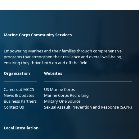
Marine Corps Community Services
Empowering Marines and their families through comprehensive
programs that strengthen their resilience and overall well-being,
ensuring they thrive both on and off the field.
Organization
Websites
Careers at MCCS
US Marine Corps
News & Updates
Marine Corps Recruiting
Business Partners
Military One Source
Contact Us
Sexual Assault Prevention and Response (SAPR)
Local Installation