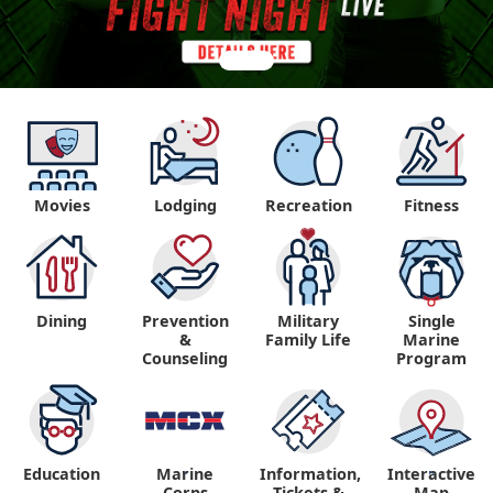
Movies
Lodging
Recreation
Fitness
Dining
Prevention
Military
Single
&
Family Life
Marine
Counseling
Program
Education
Marine
Information,
Interactive
"
"
Corps
Tickets &
Map