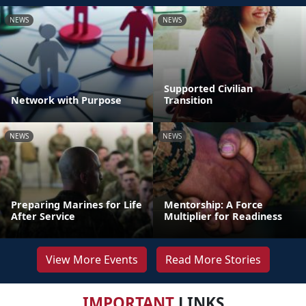
NEWS
NEWS
Supported Civilian
Network with Purpose
Transition
NEWS
NEWS
Preparing Marines for Life
Mentorship: A Force
After Service
Multiplier for Readiness
View More Events
Read More Stories
IMPORTANT
LINKS