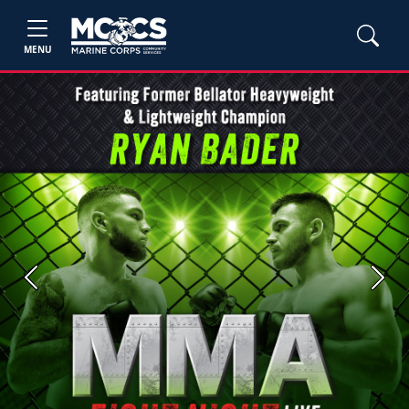
MENU
Previous
Next