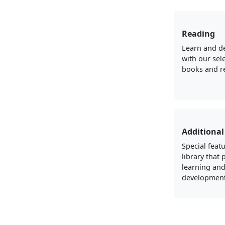
Reading
Learn and d
with our sel
books and r
Additional
Special featu
library that
learning an
development