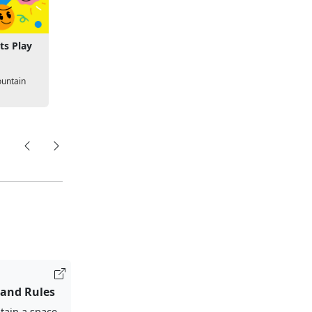
ts Play
untain
 and Rules
tain a space