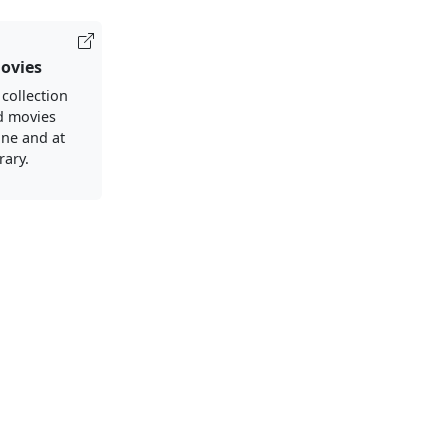
ovies
 collection
d movies
ine and at
rary.