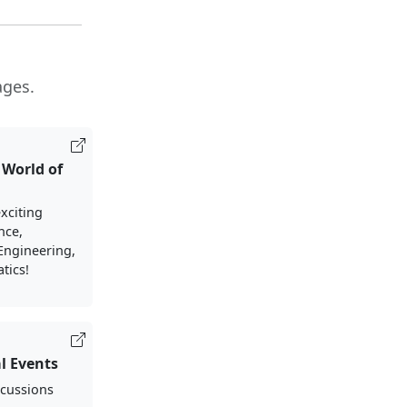
ages.
 World of
xciting
nce,
Engineering,
tics!
l Events
scussions