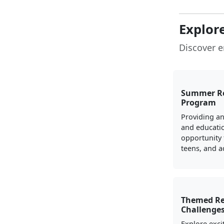
Explor
Discover e
Summer R
Program
Providing a
and educati
opportunity 
teens, and a
Themed R
Challenge
Explore exci