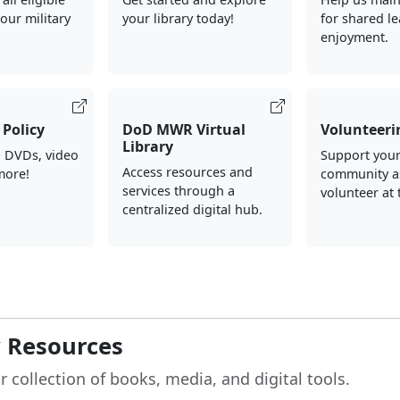
our military
your library today!
for shared l
enjoyment.
Policy
DoD MWR Virtual
Volunteeri
Library
, DVDs, video
Support your
Access resources and
more!
community a
services through a
volunteer at 
centralized digital hub.
y Resources
r collection of books, media, and digital tools.