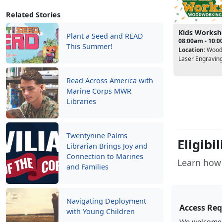
Related Stories
Kids Works
Plant a Seed and READ
08:00am - 10:
This Summer!
Location:
Wood
Laser Engravin
Read Across America with
Marine Corps MWR
Libraries
Twentynine Palms
Eligibi
Librarian Brings Joy and
Connection to Marines
Learn how 
and Families
Navigating Deployment
Access Re
with Young Children
We welcome a