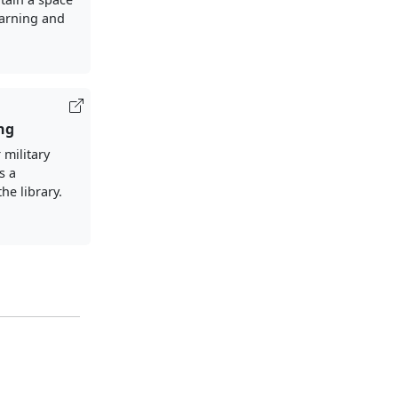
earning and
ng
 military
s a
the library.