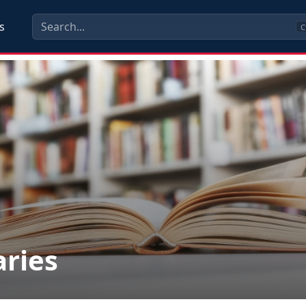
s
C
aries