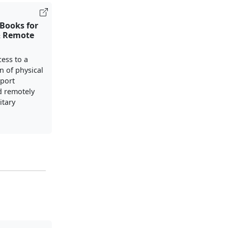
Books for
& Remote
cess to a
n of physical
port
d remotely
itary