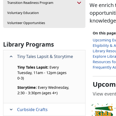
Transition Readiness Program
We enrich t
opportunit
Voluntary Education
knowledge, 
Volunteer Opportunities
On this page
Upcoming Ev
Library Programs
Eligibility & 
Library Reso
Tiny Tales Lapsit & Storytime
Explore Libr
Resources fo
Tiny Tales Lapsit:
Every
Frequently A
Tuesday, 11am - 12pm (ages
0-3)
Upcomi
Storytime:
Every Wednesday,
2:30 - 3:30pm (ages 4+)
View event
Curbside Crafts