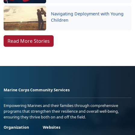
Navigating Deployment with Young
Children
Read More Stories
Marine Corps Community Services
Empowering Marines and their families through comprehensive
programs that strengthen their resilience and overall well-being,
ensuring they thrive both on and off the field.
Organization
Websites