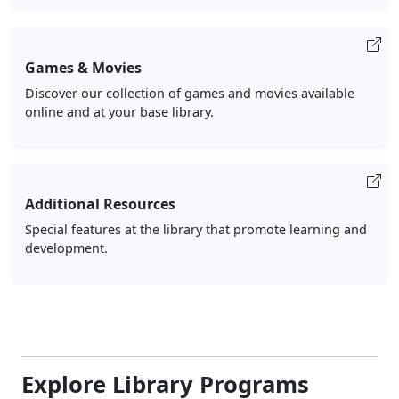
Games & Movies
Discover our collection of games and movies available
online and at your base library.
Additional Resources
Special features at the library that promote learning and
development.
Explore Library Programs