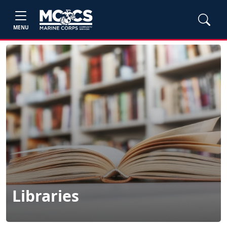
MENU
Libraries