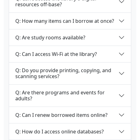
resources off-base?
Q: How many items can I borrow at once?
Q: Are study rooms available?
Q: Can I access Wi-Fi at the library?
Q: Do you provide printing, copying, and
scanning services?
Q: Are there programs and events for
adults?
Q: Can I renew borrowed items online?
Q: How do I access online databases?