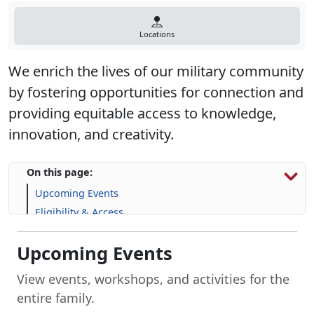
Locations
We enrich the lives of our military community
by fostering opportunities for connection and
providing equitable access to knowledge,
innovation, and creativity.
On this page:
Upcoming Events
Eligibility & Access
Library Resources
Upcoming Events
Explore Library Programs
Resources for Marines
View events, workshops, and activities for the
Frequently Asked Questions (FAQs)
entire family.