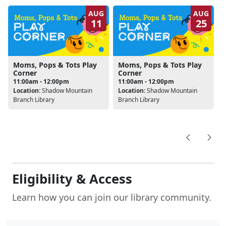
AUG
AUG
11
25
Moms, Pops & Tots Play
Moms, Pops & Tots Play
Corner
Corner
11:00am - 12:00pm
11:00am - 12:00pm
Location:
Shadow Mountain
Location:
Shadow Mountain
Branch Library
Branch Library
Eligibility & Access
Learn how you can join our library community.