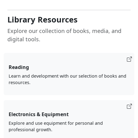
Library Resources
Explore our collection of books, media, and
digital tools.
Reading
Learn and development with our selection of books and
resources.
Electronics & Equipment
Explore and use equipment for personal and
professional growth.