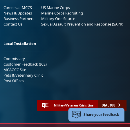
Careers at MCCS
US Marine Corps
News & Updates
Marine Corps Recruiting
Business Partners
Military One Source
Contact Us
Sexual Assault Prevention and Response (SAPR)
Local Installation
Commissary
Customer Feedback (ICE)
MCAGCC Site
Pets & Veterinary Clinic
Post Offices
DIAL 988
Military/Veterans Crisis Line
Share your feedback