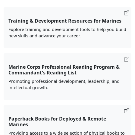
Training & Development Resources for Marines
Explore training and development tools to help you build
new skills and advance your career.
Marine Corps Professional Reading Program &
Commandant's Reading List
Promoting professional development, leadership, and
intellectual growth.
Paperback Books for Deployed & Remote
Marines
Providing access to a wide selection of physical books to