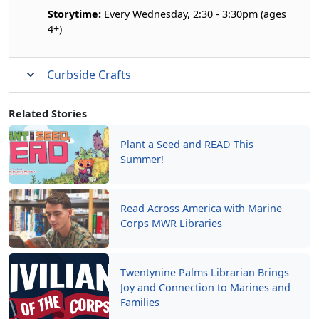
Storytime:
Every Wednesday, 2:30 - 3:30pm (ages
4+)
Curbside Crafts
Related Stories
Plant a Seed and READ This
Summer!
Read Across America with Marine
Corps MWR Libraries
Twentynine Palms Librarian Brings
Joy and Connection to Marines and
Families