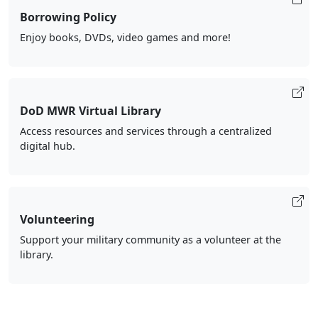
Borrowing Policy
Enjoy books, DVDs, video games and more!
DoD MWR Virtual Library
Access resources and services through a centralized
digital hub.
Volunteering
Support your military community as a volunteer at the
library.