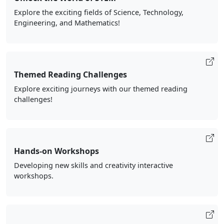
Explore the exciting fields of Science, Technology,
Engineering, and Mathematics!
Themed Reading Challenges
Explore exciting journeys with our themed reading
challenges!
Hands-on Workshops
Developing new skills and creativity interactive
workshops.