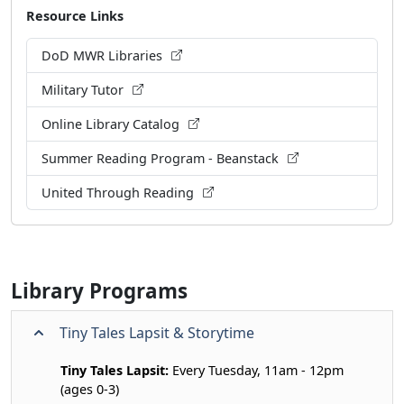
Resource Links
DoD MWR Libraries
Military Tutor
Online Library Catalog
Summer Reading Program - Beanstack
United Through Reading
Library Programs
Tiny Tales Lapsit & Storytime
Tiny Tales Lapsit:
Every Tuesday, 11am - 12pm
(ages 0-3)