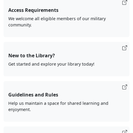
Access Requirements
We welcome all eligible members of our military
community.
New to the Library?
Get started and explore your library today!
Guidelines and Rules
Help us maintain a space for shared learning and
enjoyment.