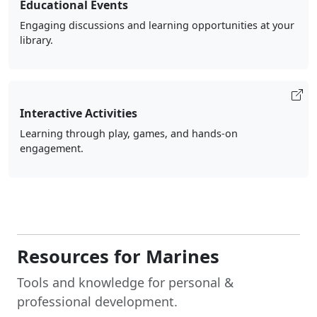
Educational Events
Engaging discussions and learning opportunities at your
library.
Interactive Activities
Learning through play, games, and hands-on
engagement.
Resources for Marines
Tools and knowledge for personal &
professional development.