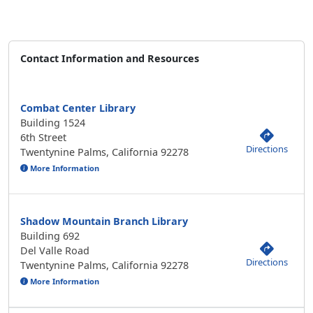
Contact Information and Resources
Combat Center Library
Building 1524
6th Street
Directions
Twentynine Palms, California 92278
More Information
Shadow Mountain Branch Library
Building 692
Del Valle Road
Directions
Twentynine Palms, California 92278
More Information