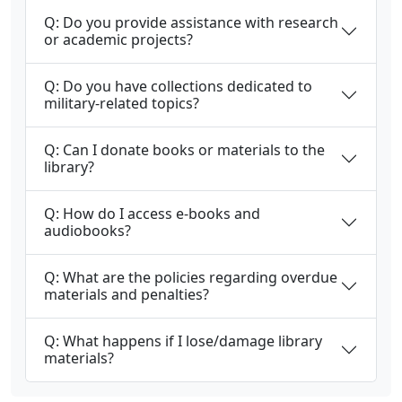
Q: Do you provide assistance with research
or academic projects?
Q: Do you have collections dedicated to
military-related topics?
Q: Can I donate books or materials to the
library?
Q: How do I access e-books and
audiobooks?
Q: What are the policies regarding overdue
materials and penalties?
Q: What happens if I lose/damage library
materials?