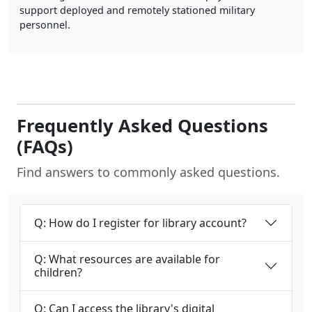
support deployed and remotely stationed military
personnel.
Frequently Asked Questions
(FAQs)
Find answers to commonly asked questions.
Q: How do I register for library account?
Q: What resources are available for
children?
Q: Can I access the library's digital