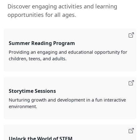
Discover engaging activities and learning
opportunities for all ages.
Summer Reading Program
Providing an engaging and educational opportunity for
children, teens, and adults.
Storytime Sessions
Nurturing growth and development in a fun interactive
environment.
Unlock the World of STEM