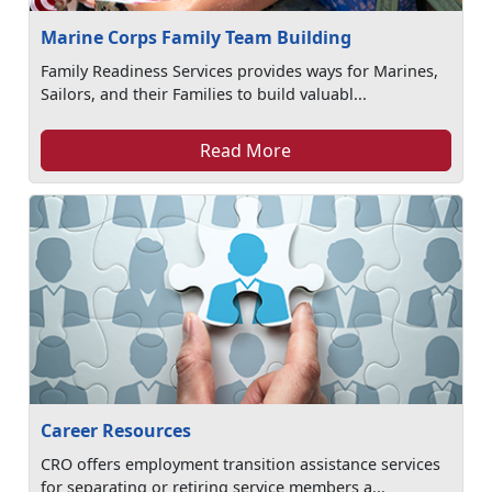
Marine Corps Family Team Building
Family Readiness Services provides ways for Marines,
Sailors, and their Families to build valuabl...
Read More
Career Resources
CRO offers employment transition assistance services
for separating or retiring service members a...