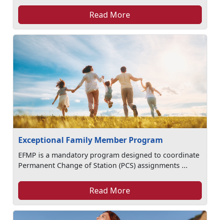
Read More
Exceptional Family Member Program
EFMP is a mandatory program designed to coordinate
Permanent Change of Station (PCS) assignments ...
Read More