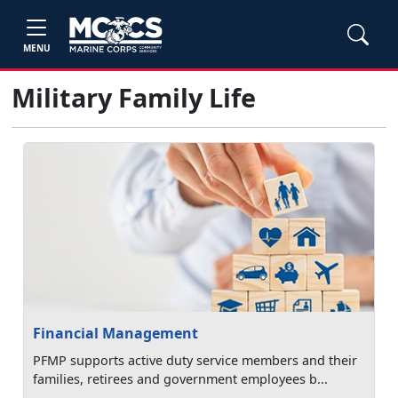
MENU
Military Family Life
Financial Management
PFMP supports active duty service members and their
families, retirees and government employees b...