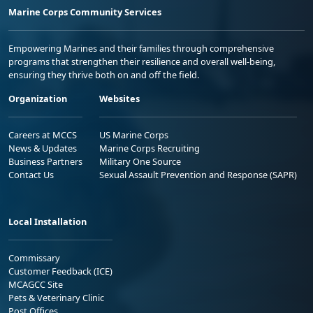
Marine Corps Community Services
Empowering Marines and their families through comprehensive
programs that strengthen their resilience and overall well-being,
ensuring they thrive both on and off the field.
Organization
Websites
Careers at MCCS
US Marine Corps
News & Updates
Marine Corps Recruiting
Business Partners
Military One Source
Contact Us
Sexual Assault Prevention and Response (SAPR)
Local Installation
Commissary
Customer Feedback (ICE)
MCAGCC Site
Pets & Veterinary Clinic
Post Offices