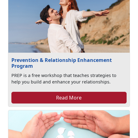
Prevention & Relationship Enhancement
Program
PREP is a free workshop that teaches strategies to
help you build and enhance your relationships.
Read More