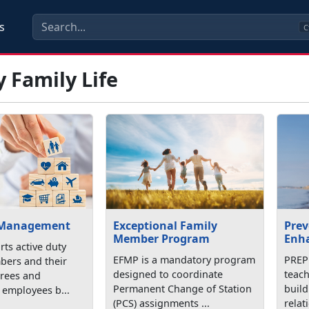
s
C
y Family Life
 Management
Exceptional Family
Prev
Member Program
Enh
ts active duty
EFMP is a mandatory program
PREP 
bers and their
designed to coordinate
teach
tirees and
Permanent Change of Station
buil
employees b...
(PCS) assignments ...
relat