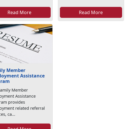
Read More
Read More
ily Member
loyment Assistance
gram
Family Member
oyment Assistance
ram provides
yment related referral
es, ca...