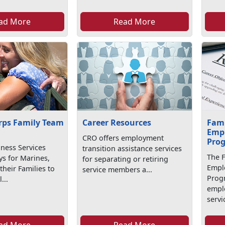
ad More
Read More
rps Family Team
Career Resources
Fam
Emp
CRO offers employment
Pro
iness Services
transition assistance services
The 
ys for Marines,
for separating or retiring
Empl
their Families to
service members a...
Prog
...
emplo
servic