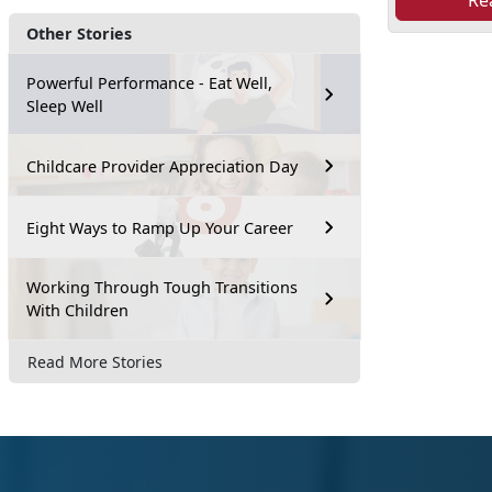
Re
Other Stories
Powerful Performance - Eat Well,
Sleep Well
Childcare Provider Appreciation Day
Eight Ways to Ramp Up Your Career
Working Through Tough Transitions
With Children
Read More Stories