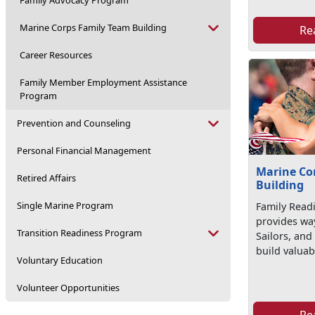
Family Advocacy Program
Marine Corps Family Team Building
Re
Career Resources
Family Member Employment Assistance
Program
Prevention and Counseling
Personal Financial Management
Marine Co
Retired Affairs
Building
Single Marine Program
Family Read
provides wa
Transition Readiness Program
Sailors, and 
build valuabl
Voluntary Education
Volunteer Opportunities