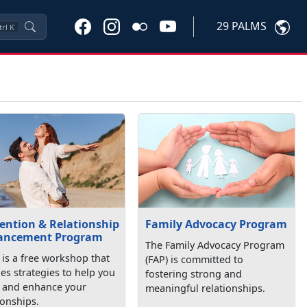
29 PALMS
trl
K
ention & Relationship
Family Advocacy Program
ancement Program
The Family Advocacy Program
is a free workshop that
(FAP) is committed to
es strategies to help you
fostering strong and
d and enhance your
meaningful relationships.
ionships.