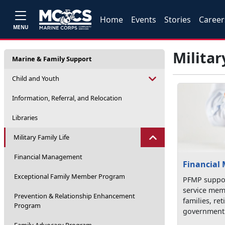
Home
Events
Stories
Career
MENU
Militar
Marine & Family Support
Child and Youth
Information, Referral, and Relocation
Libraries
Military Family Life
Financial Management
Financial
Exceptional Family Member Program
PFMP suppor
service mem
Prevention & Relationship Enhancement
families, re
Program
government 