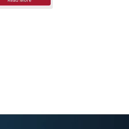
Read More