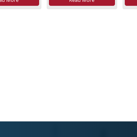
ad More
Read More