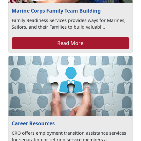
Marine Corps Family Team Building
Family Readiness Services provides ways for Marines,
Sailors, and their Families to build valuabl...
Read More
Career Resources
CRO offers employment transition assistance services
for separating or retiring service members a...