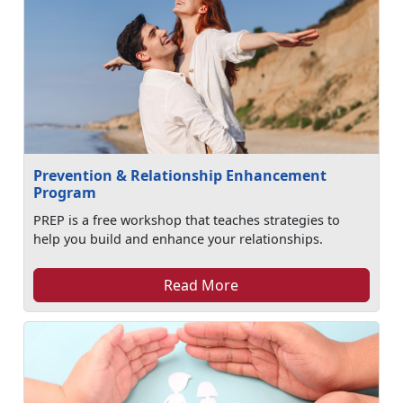
Prevention & Relationship Enhancement
Program
PREP is a free workshop that teaches strategies to
help you build and enhance your relationships.
Read More