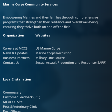
Marine Corps Community Services
Empowering Marines and their families through comprehensive
programs that strengthen their resilience and overall well-being,
ensuring they thrive both on and off the field.
Organization
Websites
Careers at MCCS
US Marine Corps
News & Updates
Marine Corps Recruiting
Business Partners
Military One Source
Contact Us
Sexual Assault Prevention and Response (SAPR)
Local Installation
Commissary
Customer Feedback (ICE)
MCAGCC Site
Pets & Veterinary Clinic
Post Offices