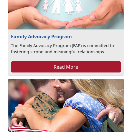
Family Advocacy Program
The Family Advocacy Program (FAP) is committed to
fostering strong and meaningful relationships.
Read More