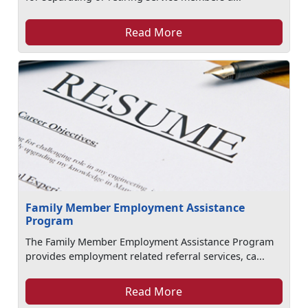
Read More
Family Member Employment Assistance
Program
The Family Member Employment Assistance Program
provides employment related referral services, ca...
Read More