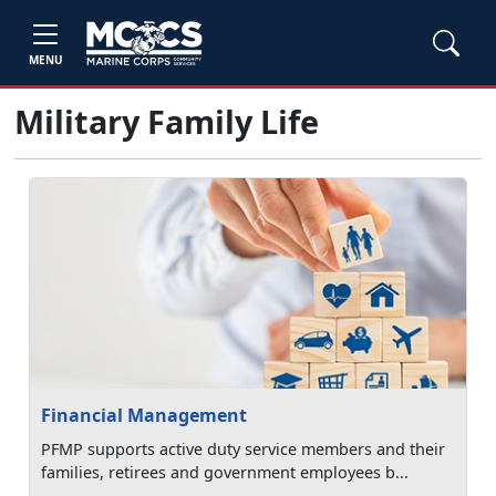
MENU
Military Family Life
Financial Management
PFMP supports active duty service members and their
families, retirees and government employees b...