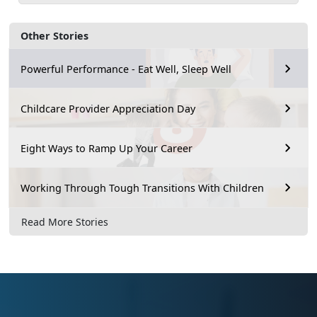
Other Stories
Powerful Performance - Eat Well, Sleep Well
Childcare Provider Appreciation Day
Eight Ways to Ramp Up Your Career
Working Through Tough Transitions With Children
Read More Stories