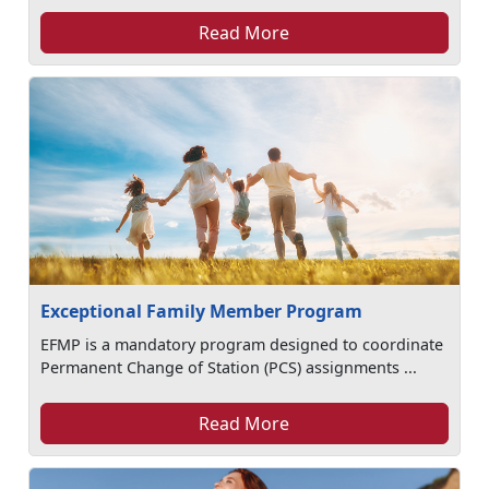
Read More
Exceptional Family Member Program
EFMP is a mandatory program designed to coordinate
Permanent Change of Station (PCS) assignments ...
Read More