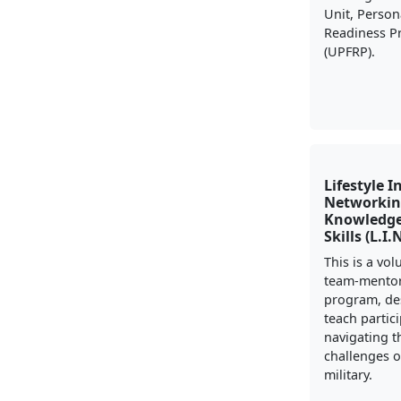
Unit, Person
Readiness 
(UPFRP).
Lifestyle I
Networkin
Knowledge
Skills (L.I.
This is a vo
team-mento
program, de
teach partic
navigating t
challenges of
military.