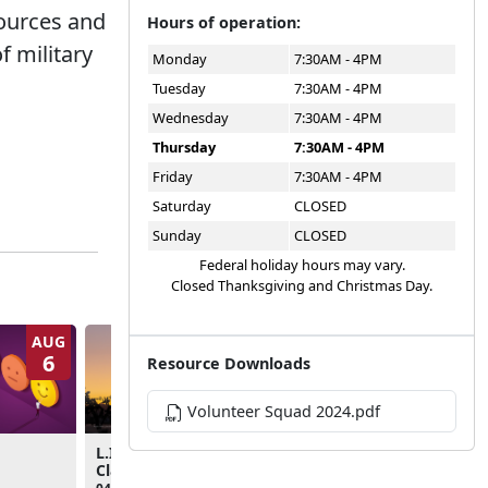
sources and
Hours of operation:
f military
Monday
7:30AM - 4PM
Tuesday
7:30AM - 4PM
Wednesday
7:30AM - 4PM
Thursday
7:30AM - 4PM
Friday
7:30AM - 4PM
Saturday
CLOSED
Sunday
CLOSED
Federal holiday hours may vary.
Closed Thanksgiving and Christmas Day.
AUG
AUG
6
10
Resource Downloads
Volunteer Squad 2024.pdf
Teen Bowling Night
L.I.N.K.S. Foundations
Class
05:00pm - 07:00pm