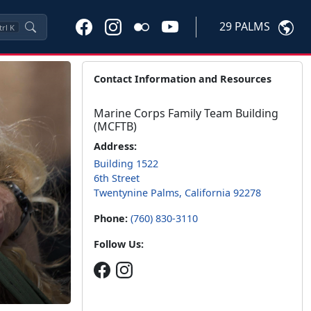
29 PALMS
trl
K
Contact Information and Resources
Marine Corps Family Team Building
(MCFTB)
Address:
Building 1522
6th Street
Twentynine Palms, California 92278
Phone:
(760) 830-3110
Follow Us: