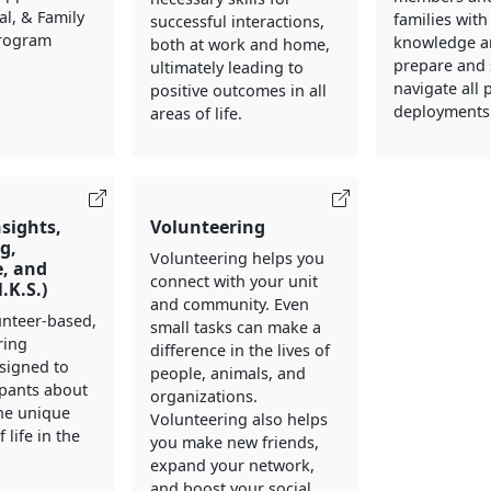
al, & Family
families with
successful interactions,
Program
knowledge an
both at work and home,
prepare and 
ultimately leading to
navigate all 
positive outcomes in all
deployments
areas of life.
nsights,
Volunteering
g,
Volunteering helps you
, and
connect with your unit
N.K.S.)
and community. Even
lunteer-based,
small tasks can make a
ring
difference in the lives of
signed to
people, animals, and
ipants about
organizations.
he unique
Volunteering also helps
 life in the
you make new friends,
expand your network,
and boost your social