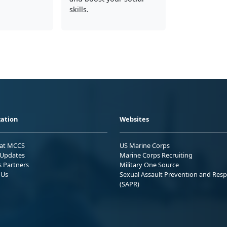
skills.
ation
Websites
 at MCCS
US Marine Corps
Updates
Marine Corps Recruiting
s Partners
Military One Source
 Us
Sexual Assault Prevention and Res
(SAPR)