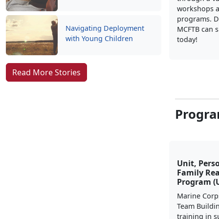
workshops a
programs. D
Navigating Deployment
MCFTB can s
with Young Children
today!
Read More Stories
Progra
Unit, Pers
Family Re
Program (
Marine Corp
Team Buildi
training in 