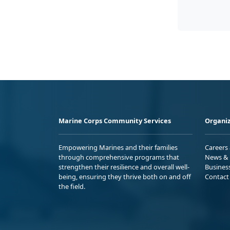
Marine Corps Community Services
Organiz
Empowering Marines and their families
Careers
through comprehensive programs that
News & 
strengthen their resilience and overall well-
Busines
being, ensuring they thrive both on and off
Contact
the field.