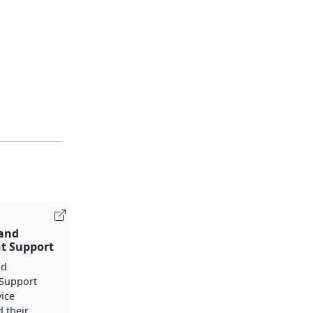
 and
t Support
nd
Support
vice
 their