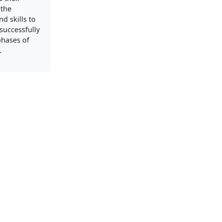
 the
d skills to
successfully
phases of
.