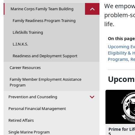
We empower
Marine Corps Family Team Building
problem-so
Family Readiness Program Training
life.
LifeSkills Training
On this page
L.I.N.K.S.
Upcoming Ev
Eligibility &
Readiness and Deployment Support
Programs, R
Career Resources
Upcomi
Family Member Employment Assistance
Program
Prevention and Counseling
Personal Financial Management
Retired Affairs
Prime for Lif
Single Marine Program
5