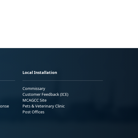
Local Installation
Commissary
Customer Feedback (ICE)
MCAGCC Site
ponse
Pets & Veterinary Clinic
Post Offices