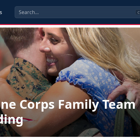
s
C
ne Corps Family Team
ding