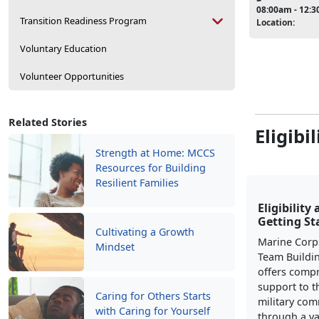
08:00am - 12:
Transition Readiness Program
Location:
Voluntary Education
Volunteer Opportunities
Related Stories
Eligibi
Strength at Home: MCCS
Resources for Building
Resilient Families
Eligibility
Getting St
Cultivating a Growth
Marine Corp
Mindset
Team Buildi
offers comp
support to t
Caring for Others Starts
military co
with Caring for Yourself
through a va