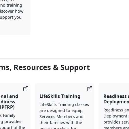
nd training
iscover how
upport you
ms, Resources & Support
onal and
LifeSkills Training
Readiness
adiness
Deploymen
LifeSkills Training classes
UPFRP)
Readiness a
are designed to equip
s Family
Deployment 
Services Members and
ng provides
provides ser
their families with the
support of the
members and
necessary skills for