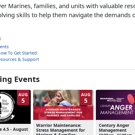
 Marines, families, and units with valuable re
lving skills to help them navigate the demands o
:
ents
 How To Get Started
esources & Support
ng Events
AUG
AUG
5
5
Warrior Maintenance:
Century Anger
e 4.5 - August
Stress Management for
Management
Marines & Families