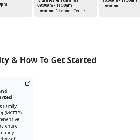
10:00am - 11:00am
30pm
09:00am - 11:00am
Location:
Location:
Education Center
lity & How To Get Started
 and
arted
s Family
ng (MCFTB)
rehensive
he entire
mmunity
riety of