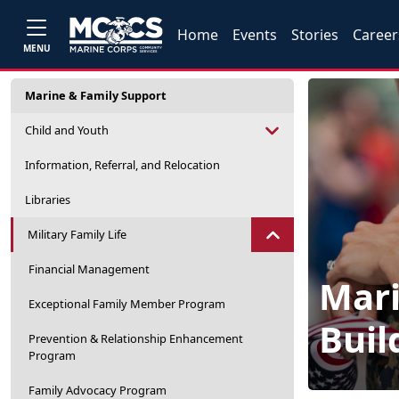
Home
Events
Stories
Career
MENU
Marine & Family Support
Child and Youth
Information, Referral, and Relocation
Libraries
Military Family Life
Financial Management
Mari
Exceptional Family Member Program
Buil
Prevention & Relationship Enhancement
Program
Family Advocacy Program