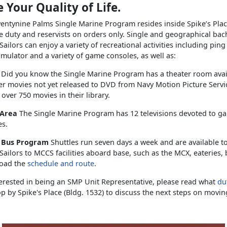
 Your Quality of Life.
ntynine Palms Single Marine Program resides inside Spike’s Plac
e duty and reservists on orders only. Single and geographical bac
ailors can enjoy a variety of recreational activities including pin
simulator and a variety of game consoles, as well as:
s
Did you know the Single Marine Program has a theater room ava
er movies not yet released to DVD from Navy Motion Picture Serv
 over 750 movies in their library.
 Area
The Single Marine Program has 12 televisions devoted to g
es.
e Bus Program
Shuttles run seven days a week and are available t
ailors to MCCS facilities aboard base, such as the MCX, eateries,
oad the
schedule and route
.
terested in being an SMP Unit Representative, please read what
dut
p by Spike's Place (Bldg. 1532) to discuss the next steps on movin