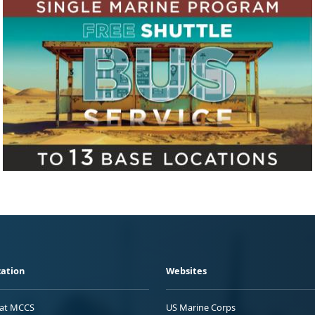
ation
Websites
 at MCCS
US Marine Corps