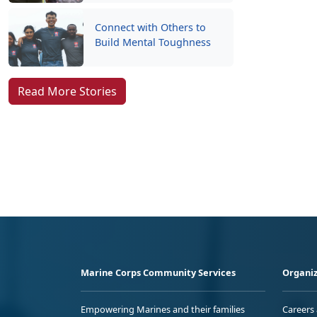
Connect with Others to
Build Mental Toughness
Read More Stories
Marine Corps Community Services
Organiz
Empowering Marines and their families
Careers