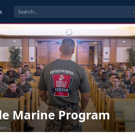
s
C
le Marine Program