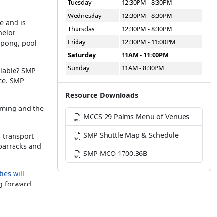
Tuesday
12:30PM - 8:30PM
Wednesday
12:30PM - 8:30PM
e and is
Thursday
12:30PM - 8:30PM
helor
Friday
12:30PM - 11:00PM
g pong, pool
Saturday
11AM - 11:00PM
Sunday
11AM - 8:30PM
ilable? SMP
ice. SMP
Resource Downloads
aming and the
MCCS 29 Palms Menu of Venues
SMP Shuttle Map & Schedule
o transport
 barracks and
SMP MCO 1700.36B
ies will
g forward.