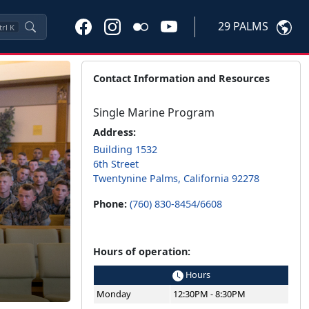
29 PALMS
trl
K
Contact Information and Resources
Single Marine Program
Address:
Building 1532
6th Street
Twentynine Palms, California 92278
Phone:
(760) 830-8454/6608
Hours of operation:
Hours
Monday
12:30PM - 8:30PM