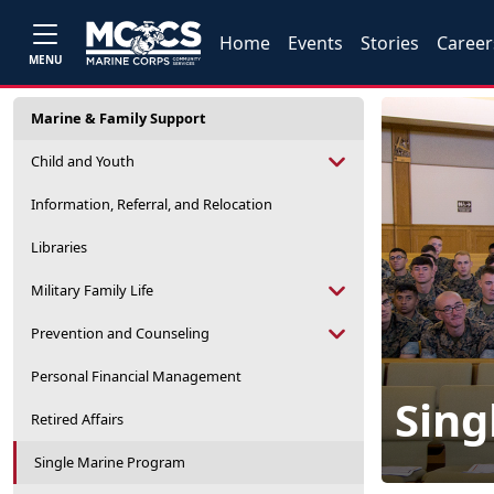
Home
Events
Stories
Career
MENU
Marine & Family Support
Child and Youth
Information, Referral, and Relocation
Libraries
Military Family Life
Prevention and Counseling
Personal Financial Management
Sing
Retired Affairs
Single Marine Program