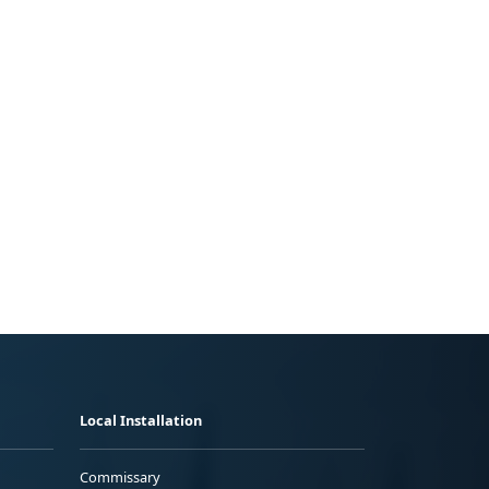
Local Installation
Commissary