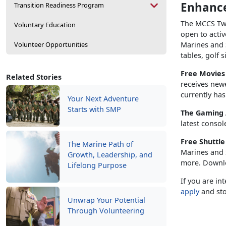
Enhance
Transition Readiness Program
The MCCS Twe
Voluntary Education
open to activ
Volunteer Opportunities
Marines and S
tables, golf 
Free Movie
Related Stories
receives new
currently has
Your Next Adventure
Starts with SMP
The Gaming
latest consol
Free Shuttl
The Marine Path of
Marines and S
Growth, Leadership, and
more. Downl
Lifelong Purpose
If you are in
apply
and sto
Unwrap Your Potential
Through Volunteering