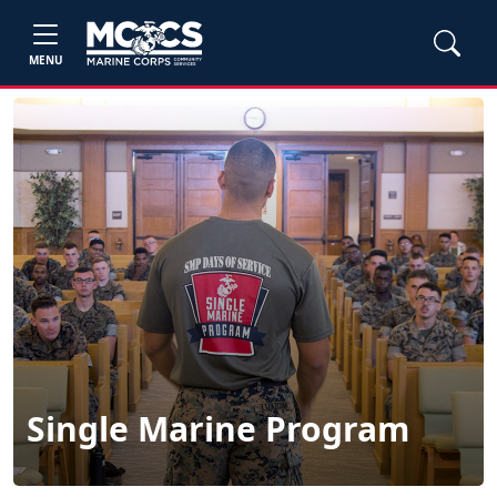
MENU
Single Marine Program