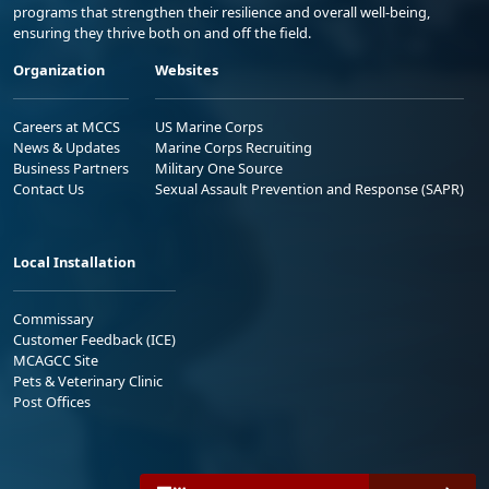
programs that strengthen their resilience and overall well-being,
ensuring they thrive both on and off the field.
Organization
Websites
Careers at MCCS
US Marine Corps
News & Updates
Marine Corps Recruiting
Business Partners
Military One Source
Contact Us
Sexual Assault Prevention and Response (SAPR)
Local Installation
Commissary
Customer Feedback (ICE)
MCAGCC Site
Pets & Veterinary Clinic
Post Offices