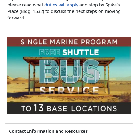
please read what
duties will apply
and stop by Spike's
Place (Bldg. 1532) to discuss the next steps on moving
forward.
Contact Information and Resources