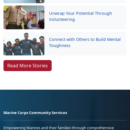
Unwrap Your Potential Through
Volunteering
Connect with Others to Build Mental
Toughness
Read More Stories
Marine Corps Community Services
Empowering Marines and their families through comprehensive