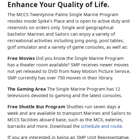
Enhance Your Quality of Life.
The MCCS Twentynine Palms Single Marine Program
resides inside Spike’s Place and is open to active duty and
reservists on orders only. Single and geographical
bachelor Marines and Sailors can enjoy a variety of
recreational activities including ping pong, pool tables,
golf simulator and a variety of game consoles, as well as:
Free Movies
Did you know the Single Marine Program
has a theater room available? SMP receives newer movies
not yet released to DVD from Navy Motion Picture Service.
SMP currently has over 750 movies in their library.
The Gaming Area
The Single Marine Program has 12
televisions devoted to gaming and the latest consoles.
Free Shuttle Bus Program
Shuttles run seven days a
week and are available to transport Marines and Sailors to
MCCS facilities aboard base, such as the MCX, eateries,
barracks and more. Download the
schedule and route
.
If you are interested in being an SMP Unit Representative,