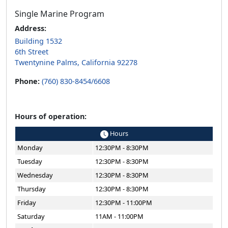
Single Marine Program
Address:
Building 1532
6th Street
Twentynine Palms, California 92278
Phone:
(760) 830-8454/6608
Hours of operation:
Hours
Monday
12:30PM - 8:30PM
Tuesday
12:30PM - 8:30PM
Wednesday
12:30PM - 8:30PM
Thursday
12:30PM - 8:30PM
Friday
12:30PM - 11:00PM
Saturday
11AM - 11:00PM