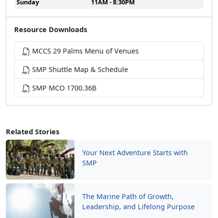
Sunday
11AM - 8:30PM
Resource Downloads
MCCS 29 Palms Menu of Venues
SMP Shuttle Map & Schedule
SMP MCO 1700.36B
Related Stories
Your Next Adventure Starts with
SMP
The Marine Path of Growth,
Leadership, and Lifelong Purpose