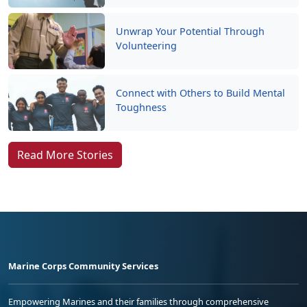
Unwrap Your Potential Through
Volunteering
Connect with Others to Build Mental
Toughness
Read More Stories
Marine Corps Community Services
Empowering Marines and their families through comprehensive