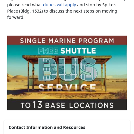
please read what
duties will apply
and stop by Spike's
Place (Bldg. 1532) to discuss the next steps on moving
forward.
Contact Information and Resources