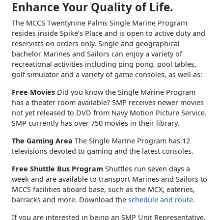
Enhance Your Quality of Life.
The MCCS Twentynine Palms Single Marine Program
resides inside Spike’s Place and is open to active duty and
reservists on orders only. Single and geographical
bachelor Marines and Sailors can enjoy a variety of
recreational activities including ping pong, pool tables,
golf simulator and a variety of game consoles, as well as:
Free Movies
Did you know the Single Marine Program
has a theater room available? SMP receives newer movies
not yet released to DVD from Navy Motion Picture Service.
SMP currently has over 750 movies in their library.
The Gaming Area
The Single Marine Program has 12
televisions devoted to gaming and the latest consoles.
Free Shuttle Bus Program
Shuttles run seven days a
week and are available to transport Marines and Sailors to
MCCS facilities aboard base, such as the MCX, eateries,
barracks and more. Download the
schedule and route
.
If you are interested in being an SMP Unit Representative,