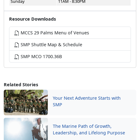
Sunday
11AM - 8:30PM
Resource Downloads
MCCS 29 Palms Menu of Venues
SMP Shuttle Map & Schedule
SMP MCO 1700.36B
Related Stories
Your Next Adventure Starts with
SMP
The Marine Path of Growth,
Leadership, and Lifelong Purpose