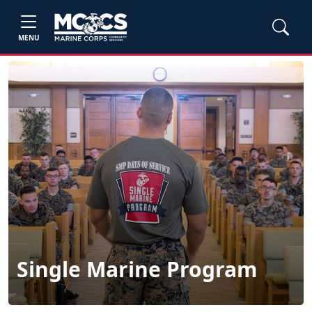
MENU
Single Marine Program