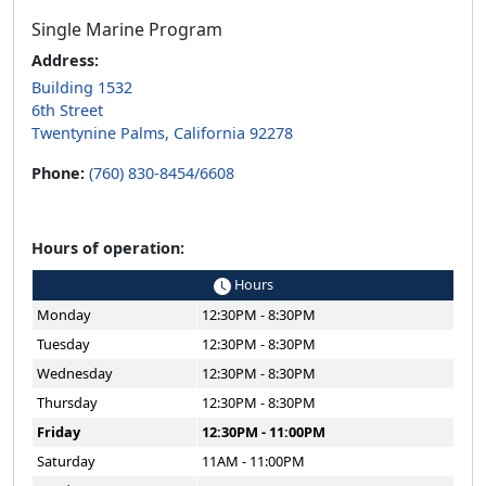
Single Marine Program
Address:
Building 1532
6th Street
Twentynine Palms, California 92278
Phone:
(760) 830-8454/6608
Hours of operation:
Hours
Monday
12:30PM - 8:30PM
Tuesday
12:30PM - 8:30PM
Wednesday
12:30PM - 8:30PM
Thursday
12:30PM - 8:30PM
Friday
12:30PM - 11:00PM
Saturday
11AM - 11:00PM