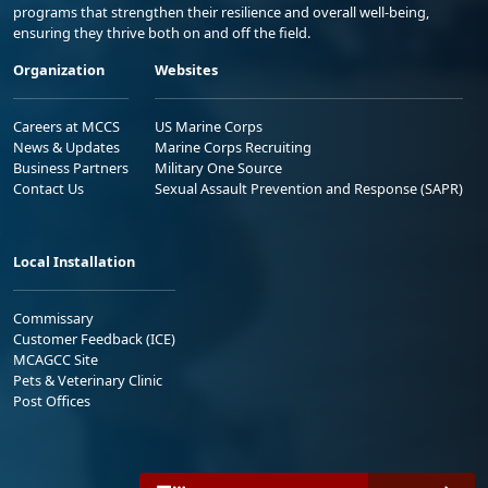
programs that strengthen their resilience and overall well-being,
ensuring they thrive both on and off the field.
Organization
Websites
Careers at MCCS
US Marine Corps
News & Updates
Marine Corps Recruiting
Business Partners
Military One Source
Contact Us
Sexual Assault Prevention and Response (SAPR)
Local Installation
Commissary
Customer Feedback (ICE)
MCAGCC Site
Pets & Veterinary Clinic
Post Offices