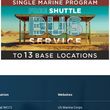
ation
Websites
 at MCCS
US Marine Corps