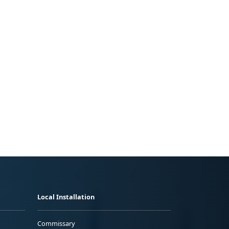
Local Installation
Commissary