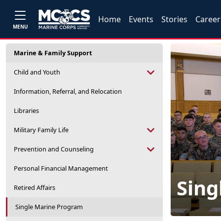
Home
Events
Stories
Career
MENU
Marine & Family Support
Child and Youth
Information, Referral, and Relocation
Libraries
Military Family Life
Prevention and Counseling
Personal Financial Management
Sing
Retired Affairs
Single Marine Program