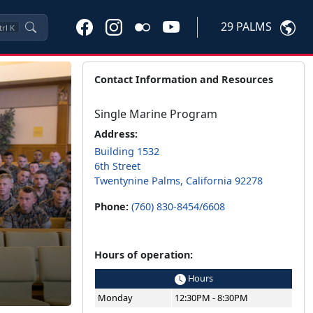
29 PALMS
trl
K
Contact Information and Resources
Single Marine Program
Address:
Building 1532
6th Street
Twentynine Palms, California 92278
Phone:
(760) 830-8454/6608
Hours of operation:
Hours
Monday
12:30PM - 8:30PM