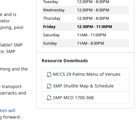
Tuesday
12:30PM - 8:30PM
Wednesday
12:30PM - 8:30PM
e and is
Thursday
12:30PM - 8:30PM
helor
Friday
12:30PM - 11:00PM
g pong, pool
Saturday
11AM - 11:00PM
Sunday
11AM - 8:30PM
ilable? SMP
ice. SMP
Resource Downloads
aming and the
MCCS 29 Palms Menu of Venues
SMP Shuttle Map & Schedule
o transport
 barracks and
SMP MCO 1700.36B
ies will
g forward.