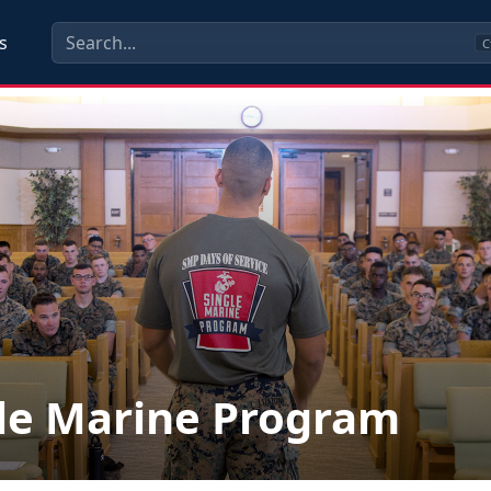
s
C
le Marine Program