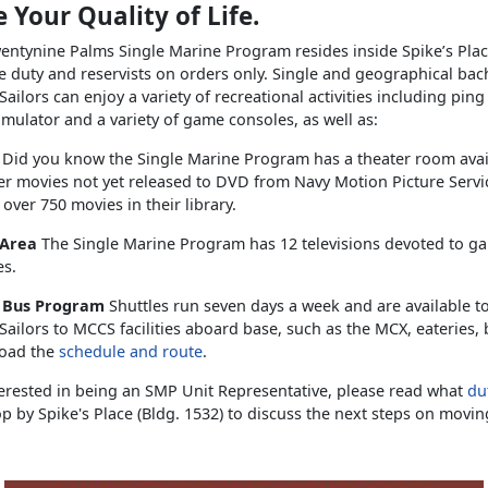
 Your Quality of Life.
ntynine Palms Single Marine Program resides inside Spike’s Plac
e duty and reservists on orders only. Single and geographical bac
ailors can enjoy a variety of recreational activities including pin
simulator and a variety of game consoles, as well as:
s
Did you know the Single Marine Program has a theater room ava
er movies not yet released to DVD from Navy Motion Picture Serv
 over 750 movies in their library.
 Area
The Single Marine Program has 12 televisions devoted to g
es.
e Bus Program
Shuttles run seven days a week and are available t
ailors to MCCS facilities aboard base, such as the MCX, eateries,
oad the
schedule and route
.
terested in being an SMP Unit Representative, please read what
dut
p by Spike's Place (Bldg. 1532) to discuss the next steps on movin