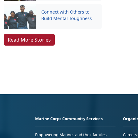
Connect with Others to
Build Mental Toughness
Read More Stories
Marine Corps Community Services
Organiz
Empowering Marines and their families
Careers