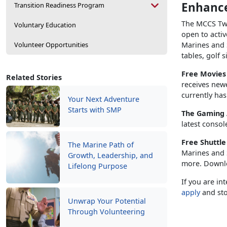
Enhance
Transition Readiness Program
The MCCS Twe
Voluntary Education
open to activ
Volunteer Opportunities
Marines and S
tables, golf 
Free Movie
Related Stories
receives new
currently has
Your Next Adventure
Starts with SMP
The Gaming
latest consol
Free Shuttl
The Marine Path of
Marines and S
Growth, Leadership, and
more. Downl
Lifelong Purpose
If you are in
apply
and sto
Unwrap Your Potential
Through Volunteering