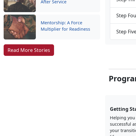
After Service
Step Fou
Mentorship: A Force
Multiplier for Readiness
Step Fiv
Read More Stories
Progra
Getting St
Helping you
successful a
your transiti