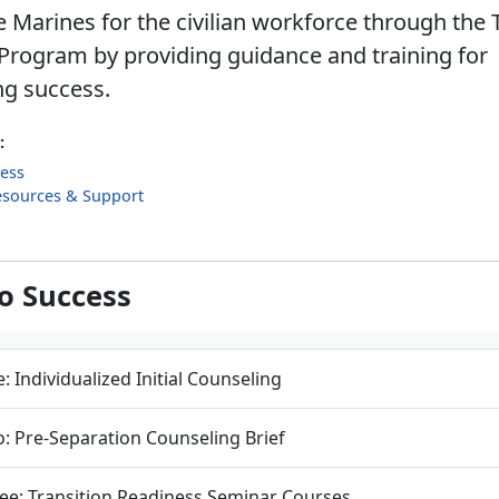
 Marines for the civilian workforce through the 
Program by providing guidance and training for
ng success.
:
cess
esources & Support
to Success
: Individualized Initial Counseling
: Pre-Separation Counseling Brief
ee: Transition Readiness Seminar Courses