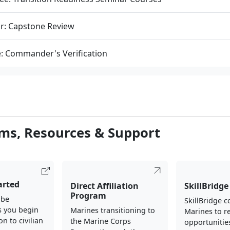
r: Capstone Review
e: Commander's Verification
ms, Resources & Support
arted
Direct Affiliation
SkillBridge
Program
 be
SkillBridge 
s you begin
Marines transitioning to
Marines to re
on to civilian
the Marine Corps
opportunities