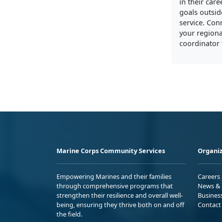
in their care
goals outside
service. Con
your regiona
coordinator 
Marine Corps Community Services
Organiz
Empowering Marines and their families
Careers
through comprehensive programs that
News & 
strengthen their resilience and overall well-
Busines
being, ensuring they thrive both on and off
Contact
the field.