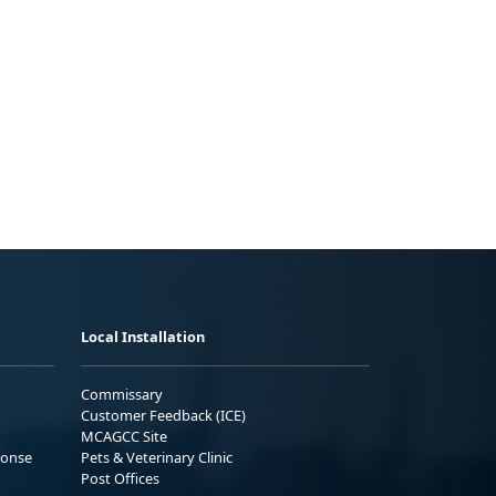
Local Installation
Commissary
Customer Feedback (ICE)
MCAGCC Site
ponse
Pets & Veterinary Clinic
Post Offices