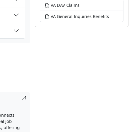
VA DAV Claims
VA General Inquiries Benefits
connects
al job
, offering