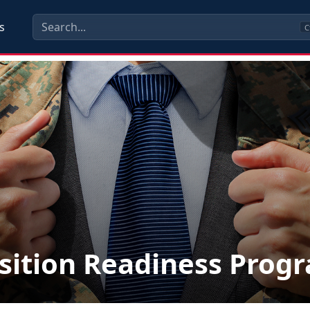
s
C
sition Readiness Prog