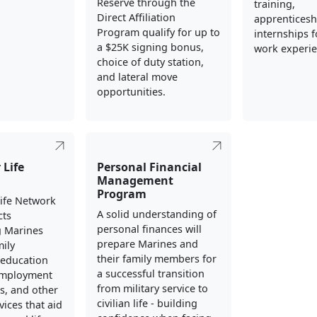
Reserve through the
training,
Direct Affiliation
apprenticesh
Program qualify for up to
internships fo
a $25K signing bonus,
work experie
choice of duty station,
and lateral move
opportunities.
 Life
Personal Financial
Management
Program
Life Network
A solid understanding of
cts
personal finances will
g Marines
prepare Marines and
mily
their family members for
education
a successful transition
employment
from military service to
s, and other
civilian life - building
vices that aid