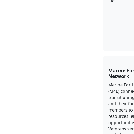
life.
Marine For
Network
Marine For 
(M4L) conne
transitionin
and their fa
members to 
resources, 
opportunitie
Veterans ser