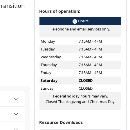
Transition
Hours of operation:
Hours
Telephone and email services only.
Monday
7:15AM - 4PM
Tuesday
7:15AM - 4PM
Wednesday
7:15AM - 4PM
Thursday
7:15AM - 4PM
Friday
7:15AM - 4PM
Saturday
CLOSED
Sunday
CLOSED
Federal holiday hours may vary.
Closed Thanksgiving and Christmas Day.
Resource Downloads