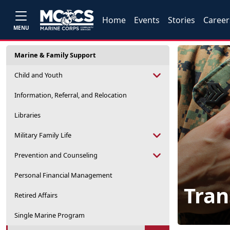
Home
Events
Stories
Career
MENU
Marine & Family Support
Child and Youth
Information, Referral, and Relocation
Libraries
Military Family Life
Prevention and Counseling
Personal Financial Management
Tran
Retired Affairs
Single Marine Program