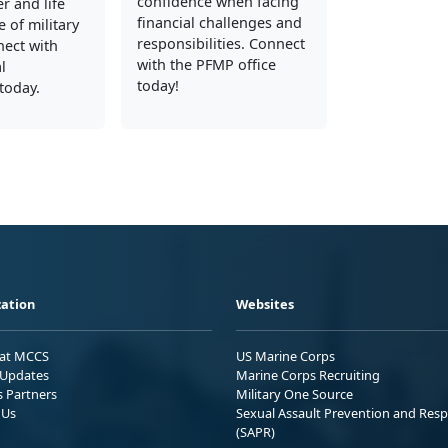
confidence when facing
er and life
financial challenges and
 of military
responsibilities. Connect
nect with
with the PFMP office
l
today!
today.
ation
Websites
 at MCCS
US Marine Corps
Updates
Marine Corps Recruiting
s Partners
Military One Source
 Us
Sexual Assault Prevention and Res
(SAPR)