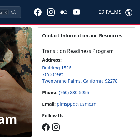
29 PALMS
trl
K
Contact Information and Resources
Transition Readiness Program
Address:
Building 1526
7th Street
Twentynine Palms, California 92278
Phone:
(760) 830-5955
Email:
plmsppd@usmc.mil
ram
Follow Us: