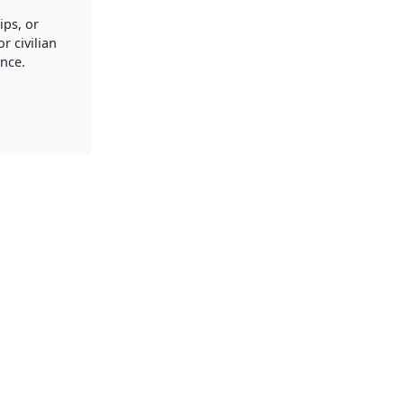
ips, or
r civilian
nce.