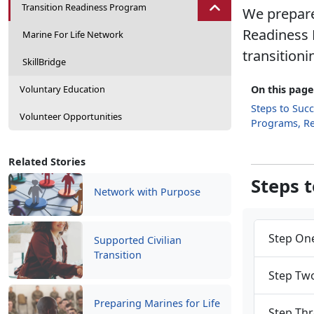
Transition Readiness Program
We prepare
Readiness 
Marine For Life Network
transitioni
SkillBridge
Voluntary Education
On this page
Steps to Suc
Volunteer Opportunities
Programs, R
Related Stories
Steps 
Network with Purpose
Step One
Supported Civilian
Transition
Step Two
Preparing Marines for Life
Step Thr