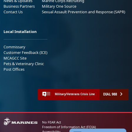
News & Updates
Marine Corps Recruiting
Business Partners
Military One Source
Contact Us
Sexual Assault Prevention and Response (SAPR)
Local Installation
Commissary
Customer Feedback (ICE)
MCAGCC Site
Pets & Veterinary Clinic
Post Offices
DIAL 988
Military/Veterans Crisis Line
No FEAR Act
Freedom of Information Act (FOIA)
Accessibility