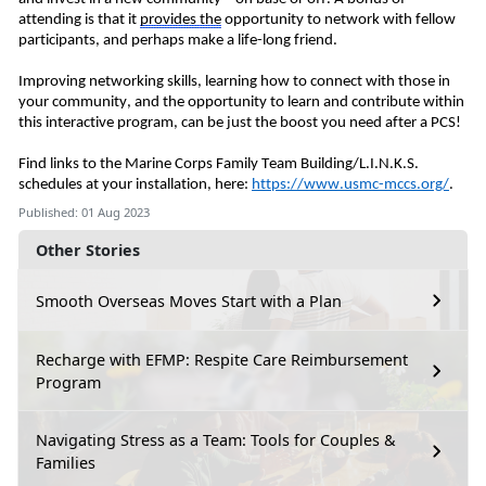
attending is that it
provides
the
opportunity to network with fellow
participants, and perhaps make a life-long friend.
Improving
networking skills, learning how to connect with those in
your community, and the opportunity to learn and contribute within
this interactive program, can be just the boost you need after a PCS!
Find links to the Marine Corps Family Team Building/L.I.N.K.S.
schedules at your installation, here:
https://www.usmc-mccs.org/
.
Published: 01 Aug 2023
Other Stories
Smooth Overseas Moves Start with a Plan
Recharge with EFMP: Respite Care Reimbursement
Program
Navigating Stress as a Team: Tools for Couples &
Families