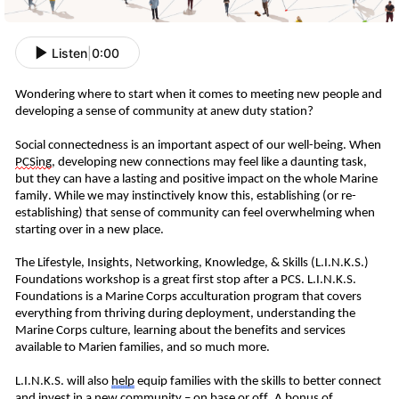
Listen
|
0:00
W
ondering where to start when it comes to meeting new people and
developing a sense of community at
a
new duty station?
Social connectedness is an important aspect of our well-being.
When
PCS
ing
, developing new connections may feel like a daunting task,
but they can have a lasting and positive impact on
the whole Marine
family
.
While we may instinctively know this, establishing (or re-
establishing) that sense of community can feel overwhelming when
starting over in a new place.
T
he Lifestyle, Insights, Networking, Knowledge, & Skills (L.I.N.K.S.)
Foundations workshop is a great first stop
after a PCS
. L.I.N.K.S.
Foundations is a Marine Corps acculturation program that covers
everything from thriving during deployment, understanding the
Marine Corps culture, learning about the benefits and services
available to
Marien
families,
and so much more.
L.I.N.K.S. will also
help
equip
families
with the skills to better connect
and
invest in
a
new community – on base or off.
A bonus of