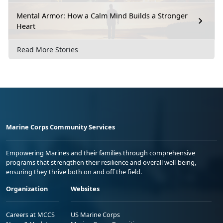
Mental Armor: How a Calm Mind Builds a Stronger
Heart
Read More Stories
Marine Corps Community Services
Empowering Marines and their families through comprehensive
programs that strengthen their resilience and overall well-being,
ensuring they thrive both on and off the field.
Organization
Websites
Careers at MCCS
US Marine Corps