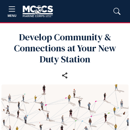
MENU
Develop Community &
Connections at Your New
Duty Station