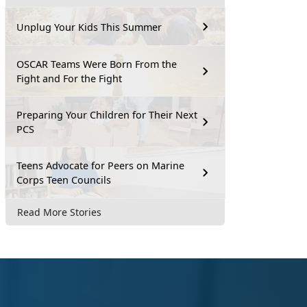
Unplug Your Kids This Summer
OSCAR Teams Were Born From the
Fight and For the Fight
Preparing Your Children for Their Next
PCS
Teens Advocate for Peers on Marine
Corps Teen Councils
Read More Stories