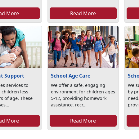
ad More
Read More
t Support
School Age Care
Scho
es services to
We offer a safe, engaging
We su
 children less
environment for children ages
by pr
rs of age. These
5-12, providing homework
needs
es...
assistance, recr...
provi
ad More
Read More