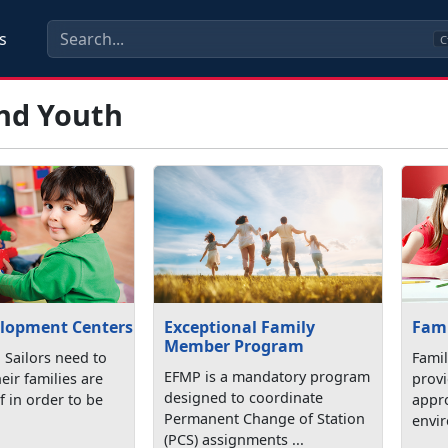
s
C
and Youth
elopment Centers
Exceptional Family
Fami
Member Program
 Sailors need to
Famil
EFMP is a mandatory program
eir families are
prov
designed to coordinate
f in order to be
appro
Permanent Change of Station
.
envir
(PCS) assignments ...