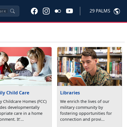
29 PALMS
trl
K
ly Child Care
Libraries
y Childcare Homes (FCC)
We enrich the lives of our
ides developmentally
military community by
priate care in a home
fostering opportunities for
onment. It’...
connection and provi...