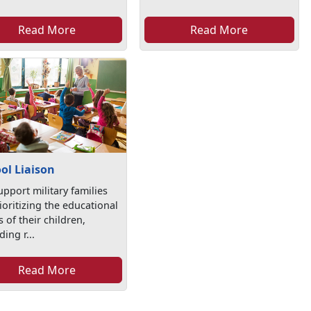
Read More
Read More
ol Liaison
pport military families
ioritizing the educational
 of their children,
ding r...
Read More