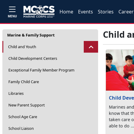
Home
Events
Stories
Career
MENU
Child 
Marine & Family Support
Child and Youth
Child Development Centers
Exceptional Family Member Program
Family Child Care
Libraries
Child Dev
New Parent Support
Marines and
know that th
School Age Care
taken care o
able to do ..
School Liaison