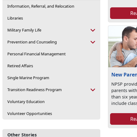
Information, Referral, and Relocation
Re
Libraries
Military Family Life
Prevention and Counseling
Personal Financial Management
Retired Affairs
New Paren
Single Marine Program
NPSP provid
Transition Readiness Program
parents with
than six yea
Voluntary Education
include class
Volunteer Opportunities
Re
Other Stories