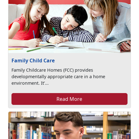
Family Child Care
Family Childcare Homes (FCC) provides
developmentally appropriate care in a home
environment. It’...
Read More