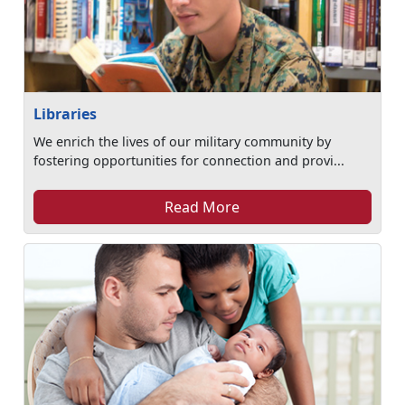
Libraries
We enrich the lives of our military community by
fostering opportunities for connection and provi...
Read More