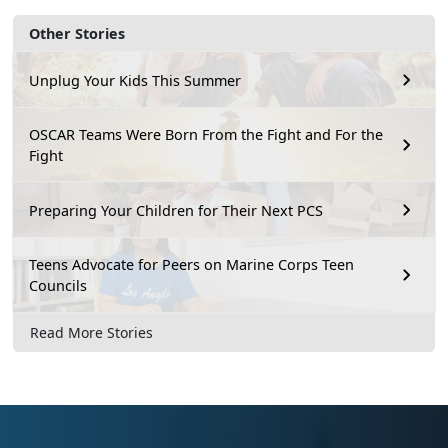
Other Stories
Unplug Your Kids This Summer
OSCAR Teams Were Born From the Fight and For the
Fight
Preparing Your Children for Their Next PCS
Teens Advocate for Peers on Marine Corps Teen
Councils
Read More Stories