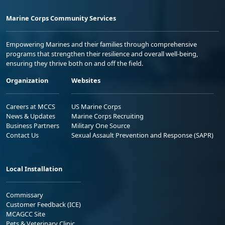
Marine Corps Community Services
Empowering Marines and their families through comprehensive
programs that strengthen their resilience and overall well-being,
ensuring they thrive both on and off the field.
Organization
Websites
Careers at MCCS
US Marine Corps
News & Updates
Marine Corps Recruiting
Business Partners
Military One Source
Contact Us
Sexual Assault Prevention and Response (SAPR)
Local Installation
Commissary
Customer Feedback (ICE)
MCAGCC Site
Pets & Veterinary Clinic