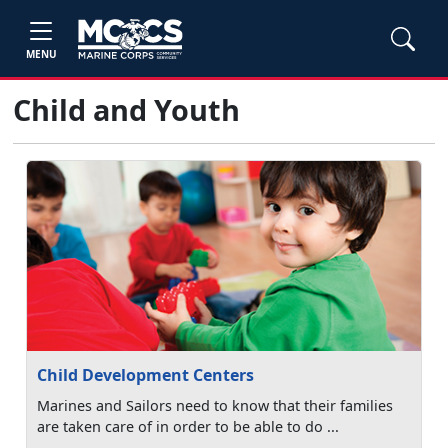
MENU
Child and Youth
Child Development Centers
Marines and Sailors need to know that their families
are taken care of in order to be able to do ...