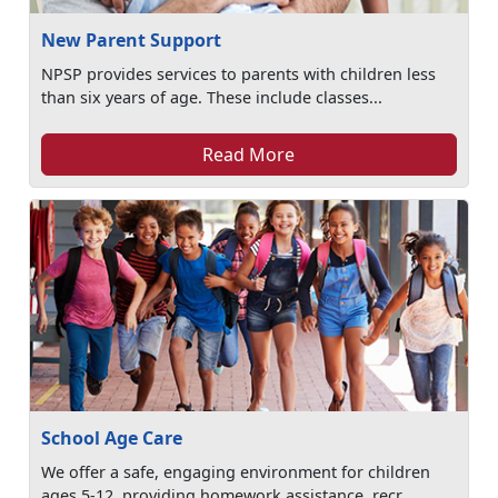
New Parent Support
NPSP provides services to parents with children less
than six years of age. These include classes...
Read More
School Age Care
We offer a safe, engaging environment for children
ages 5-12, providing homework assistance, recr...