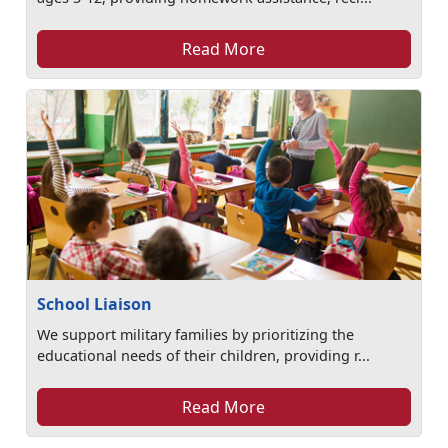
Read More
School Liaison
We support military families by prioritizing the
educational needs of their children, providing r...
Read More