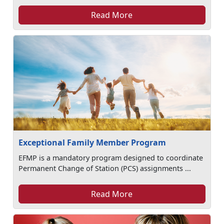
Read More
Exceptional Family Member Program
EFMP is a mandatory program designed to coordinate
Permanent Change of Station (PCS) assignments ...
Read More