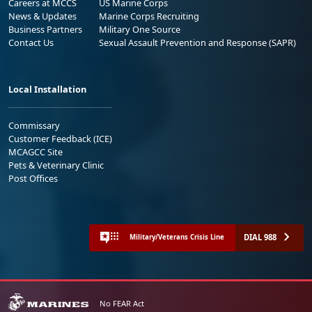
Careers at MCCS
US Marine Corps
News & Updates
Marine Corps Recruiting
Business Partners
Military One Source
Contact Us
Sexual Assault Prevention and Response (SAPR)
Local Installation
Commissary
Customer Feedback (ICE)
MCAGCC Site
Pets & Veterinary Clinic
Post Offices
DIAL 988
Military/Veterans Crisis Line
No FEAR Act