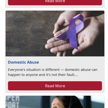
Read More
Domestic Abuse
Everyone’s situation is different — domestic abuse can
happen to anyone and it’s not their fault....
Read More