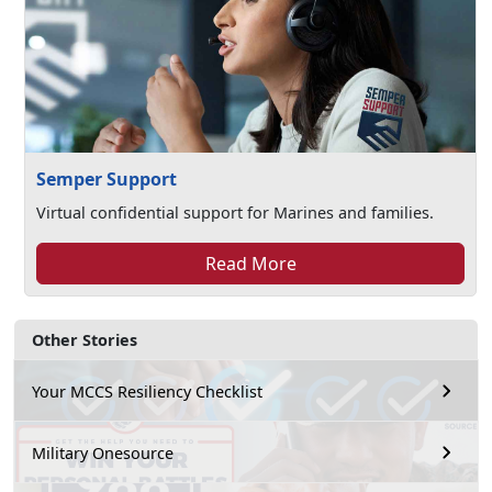
Semper Support
Virtual confidential support for Marines and families.
Read More
Other Stories
Your MCCS Resiliency Checklist
Military Onesource