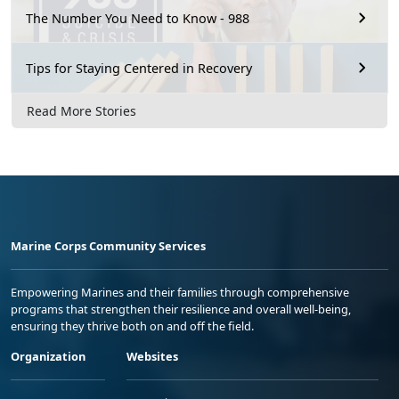
The Number You Need to Know - 988
Tips for Staying Centered in Recovery
Read More Stories
Marine Corps Community Services
Empowering Marines and their families through comprehensive
programs that strengthen their resilience and overall well-being,
ensuring they thrive both on and off the field.
Organization
Websites