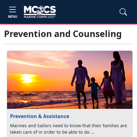
MENU
Prevention and Counseling
Prevention & Assistance
Marines and Sailors need to know that their families are
taken care of in order to be able to do ...