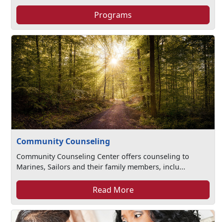
Programs
Community Counseling
Community Counseling Center offers counseling to
Marines, Sailors and their family members, inclu...
Read More