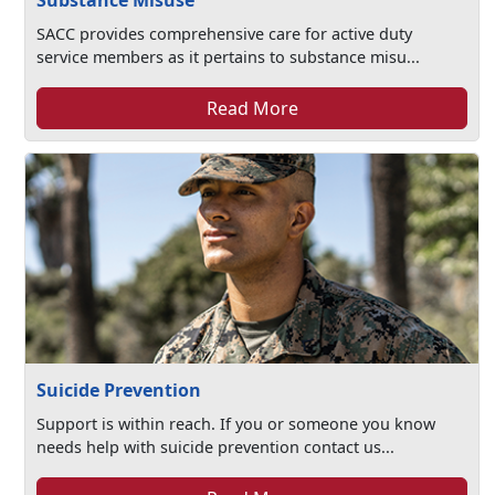
Substance Misuse
SACC provides comprehensive care for active duty
service members as it pertains to substance misu...
Read More
Suicide Prevention
Support is within reach. If you or someone you know
needs help with suicide prevention contact us...