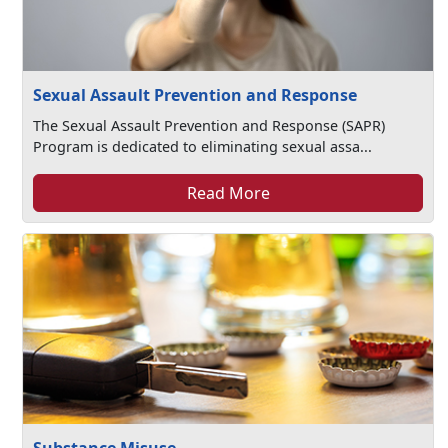
Sexual Assault Prevention and Response
The Sexual Assault Prevention and Response (SAPR)
Program is dedicated to eliminating sexual assa...
Read More