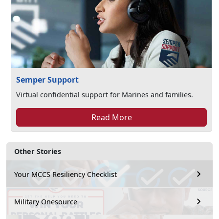
Semper Support
Virtual confidential support for Marines and families.
Read More
Other Stories
Your MCCS Resiliency Checklist
Military Onesource