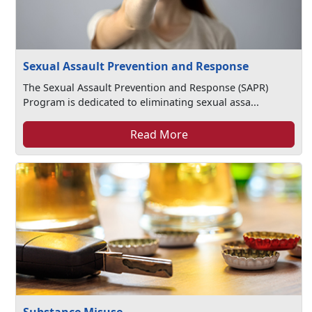
Sexual Assault Prevention and Response
The Sexual Assault Prevention and Response (SAPR)
Program is dedicated to eliminating sexual assa...
Read More