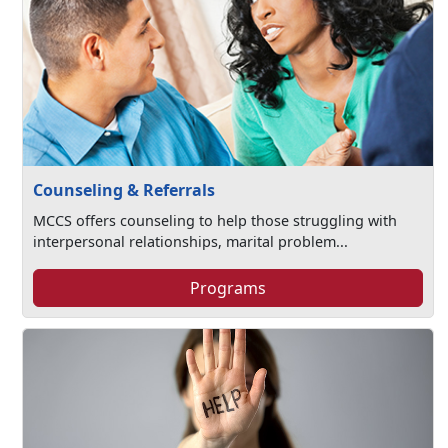
Counseling & Referrals
MCCS offers counseling to help those struggling with
interpersonal relationships, marital problem...
Programs