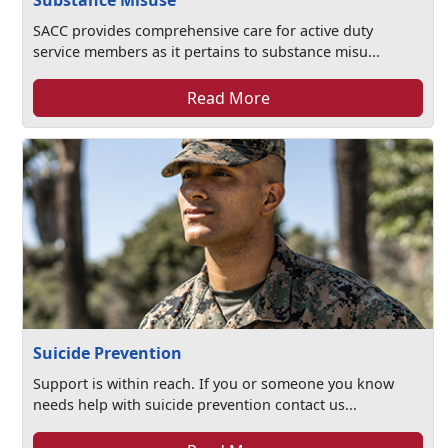
Substance Misuse
SACC provides comprehensive care for active duty
service members as it pertains to substance misu...
Read More
Suicide Prevention
Support is within reach. If you or someone you know
needs help with suicide prevention contact us...