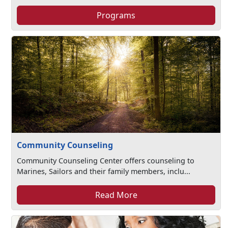
Programs
Community Counseling
Community Counseling Center offers counseling to
Marines, Sailors and their family members, inclu...
Read More