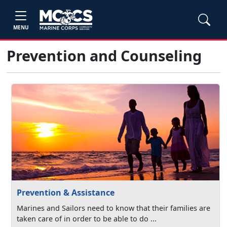
MENU
Prevention and Counseling
Prevention & Assistance
Marines and Sailors need to know that their families are
taken care of in order to be able to do ...