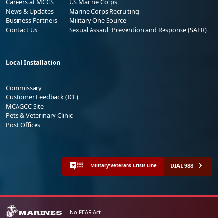
Careers at MCCS
US Marine Corps
News & Updates
Marine Corps Recruiting
Business Partners
Military One Source
Contact Us
Sexual Assault Prevention and Response (SAPR)
Local Installation
Commissary
Customer Feedback (ICE)
MCAGCC Site
Pets & Veterinary Clinic
Post Offices
DIAL 988
Military/Veterans Crisis Line
No FEAR Act