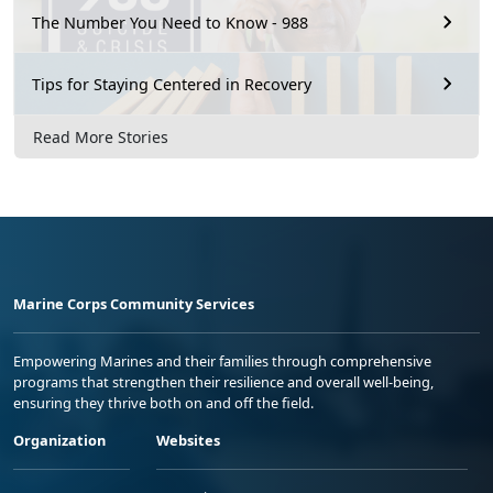
The Number You Need to Know - 988
Tips for Staying Centered in Recovery
Read More Stories
Marine Corps Community Services
Empowering Marines and their families through comprehensive
programs that strengthen their resilience and overall well-being,
ensuring they thrive both on and off the field.
Organization
Websites