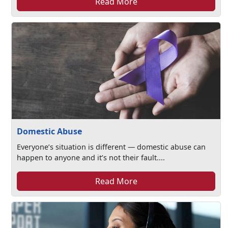
Read More
Domestic Abuse
Everyone’s situation is different — domestic abuse can
happen to anyone and it’s not their fault....
Read More