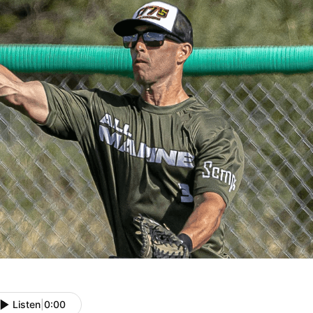
Listen
|
0:00