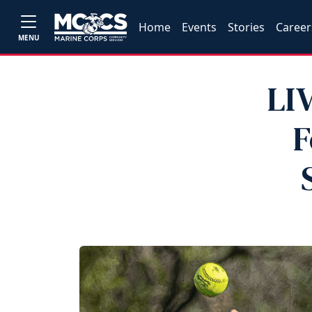
Home
Events
Stories
Career
MENU
LI
F