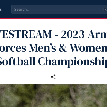
s
C
VESTREAM ‑ 2023 Ar
orces Men’s & Women
Softball Championshi