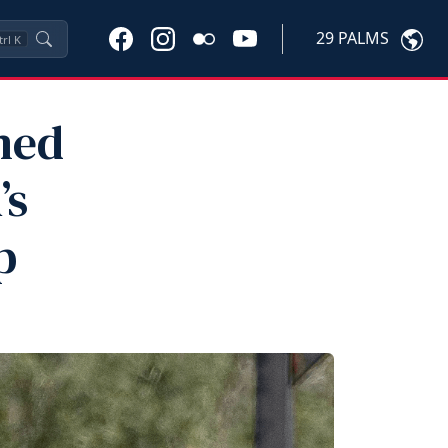
29 PALMS
trl
K
med
’s
p