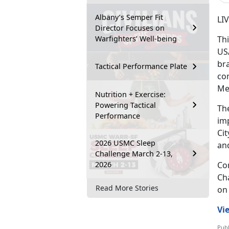
Albany’s Semper Fit
LI
Director Focuses on
Warfighters’ Well-being
Th
US
bra
Tactical Performance Plate
com
Me
Nutrition + Exercise:
Powering Tactical
The
Performance
imp
Cit
2026 USMC Sleep
an
Challenge March 2-13,
2026
Com
Ch
Read More Stories
on
Vi
Publ