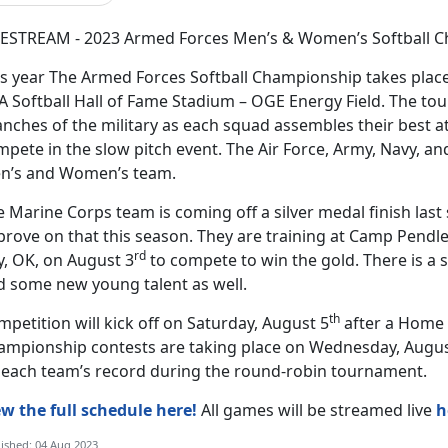
VESTREAM - 2023 Armed Forces Men’s & Women’s Softball C
is year The Armed Forces Softball Championship takes place
A Softball Hall of Fame Stadium – OGE Energy Field. The to
nches of the military as each squad assembles their best a
pete in the slow pitch event. The Air Force, Army, Navy, and
n’s and Women’s team.
 Marine Corps team is coming off a silver medal finish last
rove on that this season. They are training at Camp Pendle
rd
y, OK, on August 3
to compete to win the gold. There is a 
d some new young talent as well.
th
petition will kick off on Saturday, August 5
after a Home 
ampionship contests are taking place on Wednesday, Augus
 each team’s record during the round-robin tournament.
ew the full schedule here!
All games will be streamed live
h
ished: 04 Aug 2023