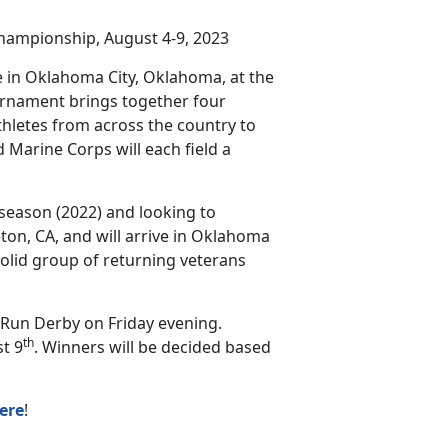
hampionship, August 4-9, 2023
 in Oklahoma City, Oklahoma, at the
urnament brings together four
thletes from across the country to
 Marine Corps will each field a
 season (2022) and looking to
ton, CA, and will arrive in Oklahoma
solid group of returning veterans
Run Derby on Friday evening.
th
t 9
. Winners will be decided based
ere
!