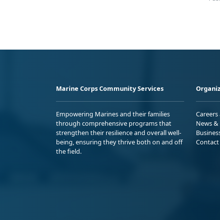
Marine Corps Community Services
Organiz
Empowering Marines and their families
Careers
through comprehensive programs that
News & 
strengthen their resilience and overall well-
Busines
being, ensuring they thrive both on and off
Contact
the field.