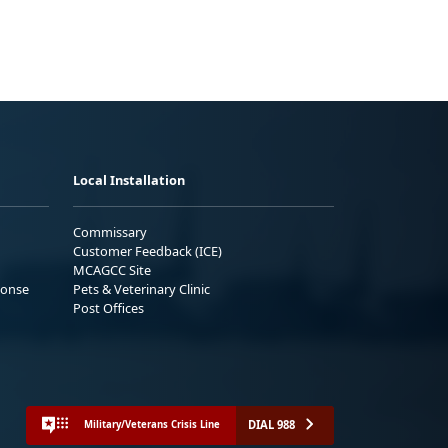
Local Installation
Commissary
Customer Feedback (ICE)
MCAGCC Site
ponse
Pets & Veterinary Clinic
Post Offices
DIAL 988
Military/Veterans Crisis Line