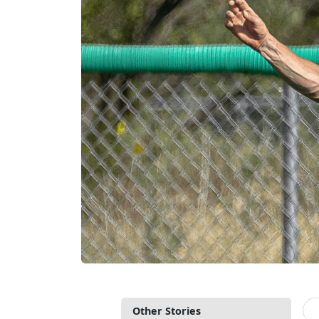
Other Stories