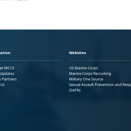
ation
Websites
 at MCCS
US Marine Corps
Updates
Marine Corps Recruiting
s Partners
Military One Source
 Us
Sexual Assault Prevention and Res
(SAPR)