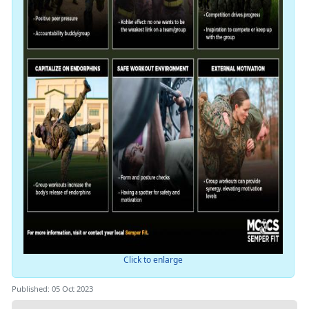
Click to enlarge
Published: 05 Oct 2023