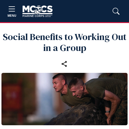
MENU
Social Benefits to Working Out
in a Group