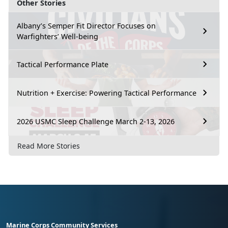
Other Stories
Albany’s Semper Fit Director Focuses on
Warfighters’ Well-being
Tactical Performance Plate
Nutrition + Exercise: Powering Tactical Performance
2026 USMC Sleep Challenge March 2-13, 2026
Read More Stories
Marine Corps Community Services