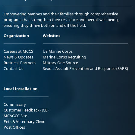
Empowering Marines and their families through comprehensive
programs that strengthen their resilience and overall well-being,
ensuring they thrive both on and off the field.
Organization
Websites
Careers at MCCS
US Marine Corps
News & Updates
Marine Corps Recruiting
Business Partners
Military One Source
Contact Us
Sexual Assault Prevention and Response (SAPR)
Local Installation
Commissary
Customer Feedback (ICE)
MCAGCC Site
Pets & Veterinary Clinic
Post Offices