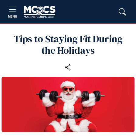
MENU
Tips to Staying Fit During
the Holidays