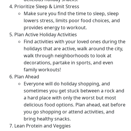
Prioritize Sleep & Limit Stress
Make sure you find the time to sleep, sleep
lowers stress, limits poor food choices, and
provides energy to workout.
Plan Active Holiday Activities
Find activities with your loved ones during the
holidays that are active, walk around the city,
walk through neighborhoods to look at
decorations, partake in sports, and even
family workouts!
Plan Ahead
Everyone will do holiday shopping, and
sometimes you get stuck between a rock and
a hard place with only the worst but most
delicious food options. Plan ahead, eat before
you go shopping or attend activities, and
bring healthy snacks.
Lean Protein and Veggies