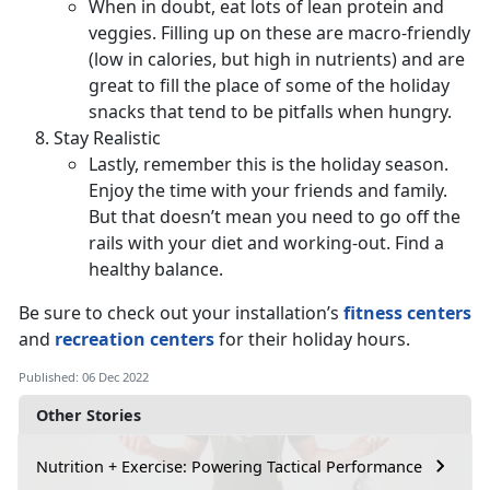
When in doubt, eat lots of lean protein and
veggies. Filling up on these are macro-friendly
(low in calories, but high in nutrients) and are
great to fill the place of some of the holiday
snacks that tend to be pitfalls when hungry.
Stay Realistic
Lastly, remember this is the holiday season.
Enjoy the time with your friends and family.
But that doesn’t mean you need to go off the
rails with your diet and working-out. Find a
healthy balance.
Be sure to check out your installation’s
fitness centers
and
recreation centers
for their holiday hours.
Published: 06 Dec 2022
Other Stories
Nutrition + Exercise: Powering Tactical Performance