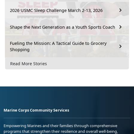
2026 USMC Sleep Challenge March 2-13, 2026
Shape the Next Generation as a Youth Sports Coach
Fueling the Mission: A Tactical Guide to Grocery
Shopping
Read More Stories
Marine Corps Community Services
Empowering Marines and their families through comprehensive
programs that strengthen their resilience and overall well-being,