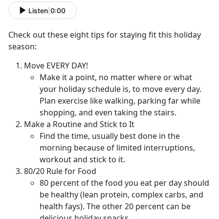
Listen
|
0:00
Check out these eight tips for staying fit this holiday
season:
Move EVERY DAY!
Make it a point, no matter where or what
your holiday schedule is, to move every day.
Plan exercise like walking, parking far while
shopping, and even taking the stairs.
Make a Routine and Stick to It
Find the time, usually best done in the
morning because of limited interruptions,
workout and stick to it.
80/20 Rule for Food
80 percent of the food you eat per day should
be healthy (lean protein, complex carbs, and
health fays). The other 20 percent can be
delicious holiday snacks.