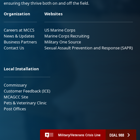
ensuring they thrive both on and off the field.
Organization
Websites
Careers at MCCS
US Marine Corps
News & Updates
Marine Corps Recruiting
Business Partners
Military One Source
Contact Us
Sexual Assault Prevention and Response (SAPR)
Local Installation
Commissary
Customer Feedback (ICE)
MCAGCC Site
Pets & Veterinary Clinic
Post Offices
DIAL 988
Military/Veterans Crisis Line