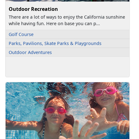
Outdoor Recreation
There are a lot of ways to enjoy the California sunshine
while having fun. Here on base you can p...
Golf Course
Parks, Pavilions, Skate Parks & Playgrounds
Outdoor Adventures