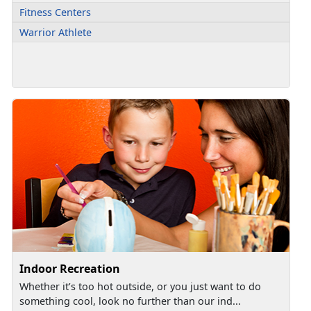
Fitness Centers
Warrior Athlete
Indoor Recreation
Whether it’s too hot outside, or you just want to do
something cool, look no further than our ind...