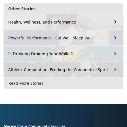
Other Stories
Health, Wellness, and Performance
Powerful Performance - Eat Well, Sleep Well
Is Drinking Draining Your Wallet?
Athletic Competition: Feeding the Competitive Spirit
Read More Stories
Marine Corps Community Services