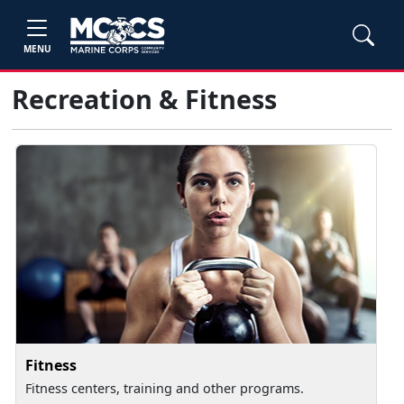
MENU
Recreation & Fitness
Fitness
Fitness centers, training and other programs.