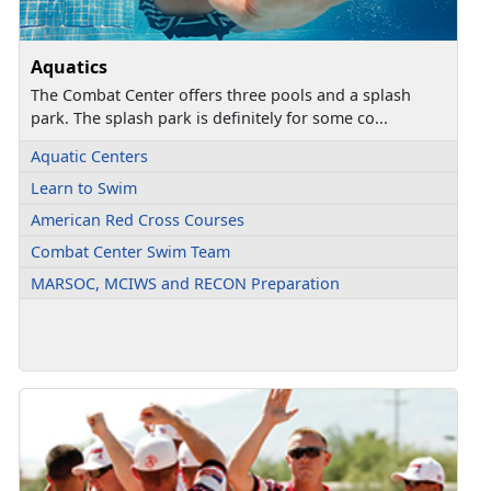
Aquatics
The Combat Center offers three pools and a splash
park. The splash park is definitely for some co...
Aquatic Centers
Learn to Swim
American Red Cross Courses
Combat Center Swim Team
MARSOC, MCIWS and RECON Preparation