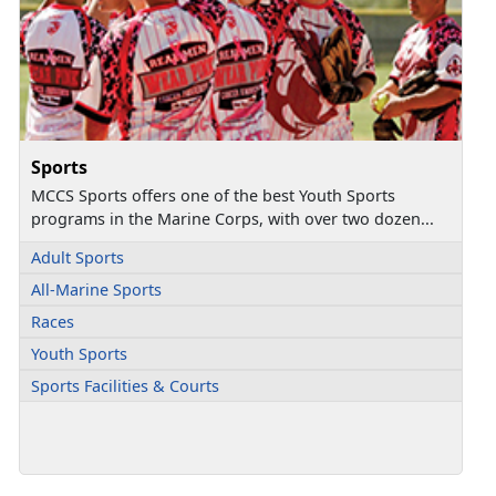
Sports
MCCS Sports offers one of the best Youth Sports
programs in the Marine Corps, with over two dozen...
Adult Sports
All-Marine Sports
Races
Youth Sports
Sports Facilities & Courts