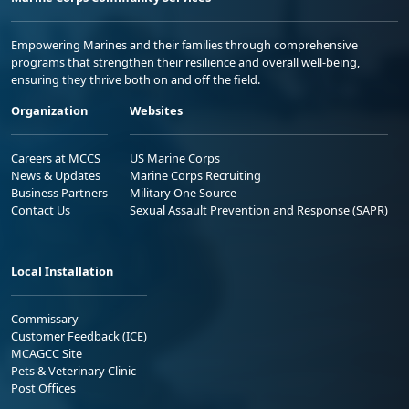
Empowering Marines and their families through comprehensive
programs that strengthen their resilience and overall well-being,
ensuring they thrive both on and off the field.
Organization
Websites
Careers at MCCS
US Marine Corps
News & Updates
Marine Corps Recruiting
Business Partners
Military One Source
Contact Us
Sexual Assault Prevention and Response (SAPR)
Local Installation
Commissary
Customer Feedback (ICE)
MCAGCC Site
Pets & Veterinary Clinic
Post Offices