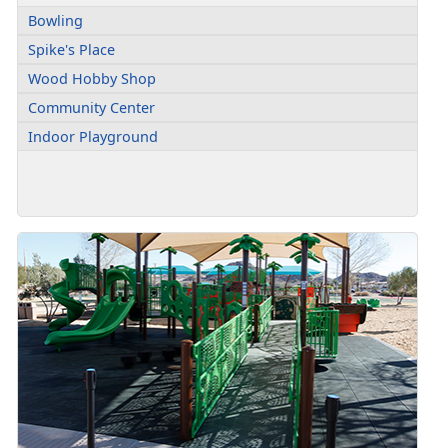
Bowling
Spike's Place
Wood Hobby Shop
Community Center
Indoor Playground