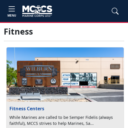
MENU
Fitness
Fitness Centers
While Marines are called to be Semper Fidelis (always
faithful), MCCS strives to help Marines, Sa...