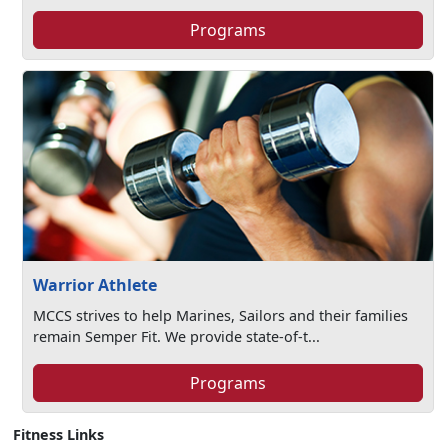
Programs
Warrior Athlete
MCCS strives to help Marines, Sailors and their families
remain Semper Fit. We provide state-of-t...
Programs
Fitness Links