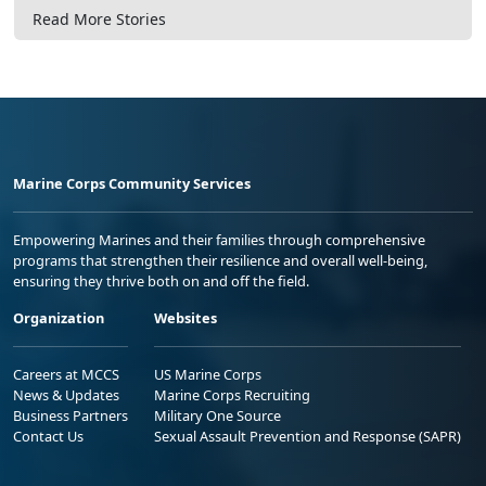
Read More Stories
Marine Corps Community Services
Empowering Marines and their families through comprehensive
programs that strengthen their resilience and overall well-being,
ensuring they thrive both on and off the field.
Organization
Websites
Careers at MCCS
US Marine Corps
News & Updates
Marine Corps Recruiting
Business Partners
Military One Source
Contact Us
Sexual Assault Prevention and Response (SAPR)