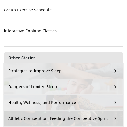
Group Exercise Schedule
Interactive Cooking Classes
Other Stories
Strategies to Improve Sleep
Dangers of Limited Sleep
Health, Wellness, and Performance
Athletic Competition: Feeding the Competitive Spirit