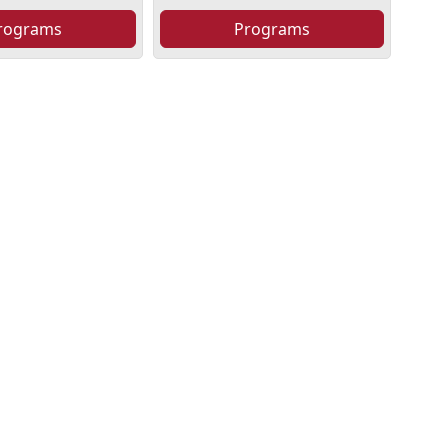
rograms
Programs