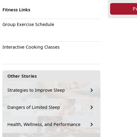
P
Fitness Links
Group Exercise Schedule
Interactive Cooking Classes
Other Stories
Strategies to Improve Sleep
Dangers of Limited Sleep
Health, Wellness, and Performance