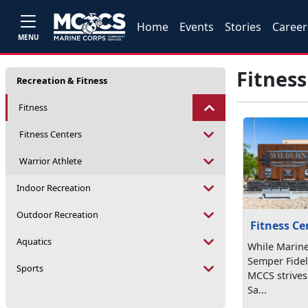
Home
Events
Stories
Career
MENU
Fitness
Recreation & Fitness
Fitness
Fitness Centers
Warrior Athlete
Indoor Recreation
Outdoor Recreation
Fitness Ce
Aquatics
While Marine
Semper Fideli
Sports
MCCS strives
Sa...