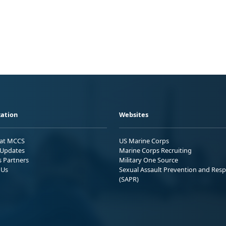
ation
Websites
 at MCCS
US Marine Corps
Updates
Marine Corps Recruiting
s Partners
Military One Source
 Us
Sexual Assault Prevention and Res
(SAPR)