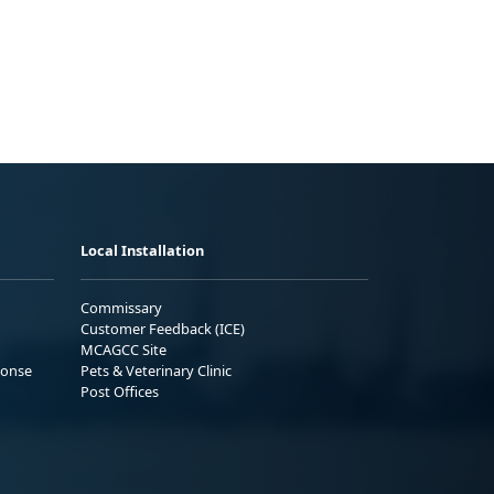
Local Installation
Commissary
Customer Feedback (ICE)
MCAGCC Site
ponse
Pets & Veterinary Clinic
Post Offices