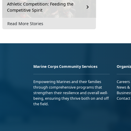
Athletic Competition: Feeding the
Competitive Spirit
Read More Stories
Marine Corps Community Services
Organiz
Empowering Marines and their families
Careers
through comprehensive programs that
News & 
strengthen their resilience and overall well-
Busines
being, ensuring they thrive both on and off
Contact
the field.