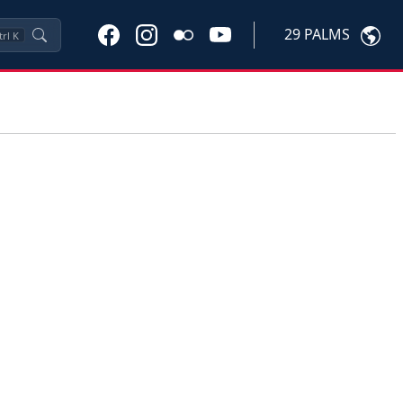
29 PALMS
trl
K