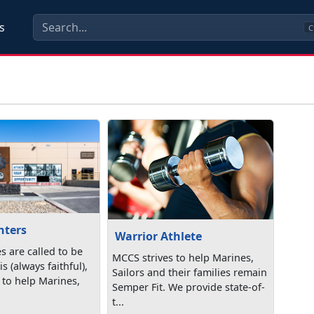
s
C
nters
Warrior Athlete
s are called to be
MCCS strives to help Marines,
s (always faithful),
Sailors and their families remain
 to help Marines,
Semper Fit. We provide state-of-
t...