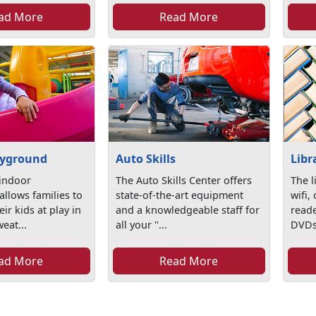
ad More
Read More
ayground
Auto Skills
Libr
indoor
The Auto Skills Center offers
The l
llows families to
state-of-the-art equipment
wifi,
ir kids at play in
and a knowledgeable staff for
read
weat...
all your "...
DVDs/
ad More
Read More