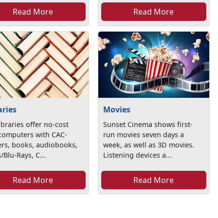
Read More
Read More
aries
Movies
ibraries offer no-cost
Sunset Cinema shows first-
 computers with CAC-
run movies seven days a
ers, books, audiobooks,
week, as well as 3D movies.
Blu-Rays, C...
Listening devices a...
Read More
Read More