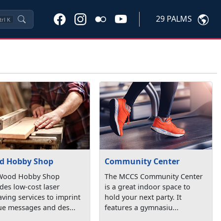
29 PALMS
trl
K
d Hobby Shop
Community Center
Wood Hobby Shop
The MCCS Community Center
des low-cost laser
is a great indoor space to
ving services to imprint
hold your next party. It
ue messages and des...
features a gymnasiu...