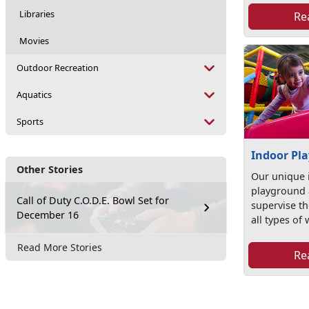
Libraries
Re
Movies
Outdoor Recreation
Aquatics
Sports
Indoor Pl
Other Stories
Our unique 
playground a
Call of Duty C.O.D.E. Bowl Set for
supervise the
December 16
all types of 
Read More Stories
Re