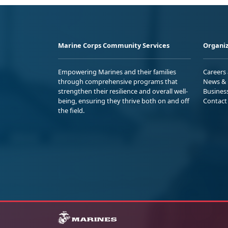
Marine Corps Community Services
Organiz
Empowering Marines and their families
Careers
through comprehensive programs that
News & 
strengthen their resilience and overall well-
Busines
being, ensuring they thrive both on and off
Contact
the field.