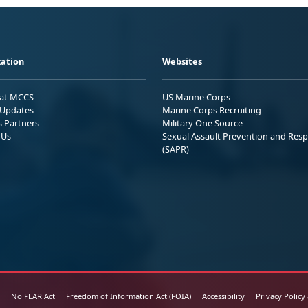
ation
Websites
 at MCCS
US Marine Corps
Updates
Marine Corps Recruiting
s Partners
Military One Source
 Us
Sexual Assault Prevention and Res
(SAPR)
No FEAR Act
Freedom of Information Act (FOIA)
Accessibility
Privacy Policy