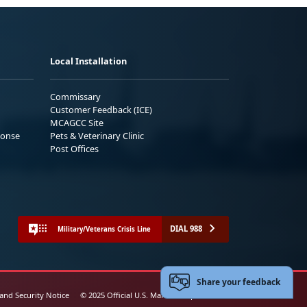
Local Installation
Commissary
Customer Feedback (ICE)
MCAGCC Site
ponse
Pets & Veterinary Clinic
Post Offices
DIAL 988
Military/Veterans Crisis Line
Share your feedback
 and Security Notice
© 2025 Official U.S. Marine Corps Website