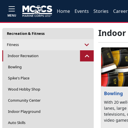
Home
Events
Stories
Career
MENU
Indoor
Recreation & Fitness
Fitness
Indoor Recreation
Bowling
Spike's Place
Wood Hobby Shop
Bowling
Community Center
With 20 wel
lanes, large
Indoor Playground
televisions, 
video games
Auto Skills