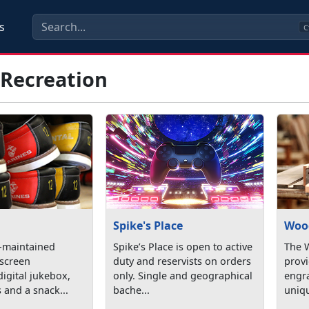
s
C
 Recreation
Spike's Place
Woo
l-maintained
Spike’s Place is open to active
The 
 screen
duty and reservists on orders
provi
digital jukebox,
only. Single and geographical
engra
 and a snack...
bache...
uniq