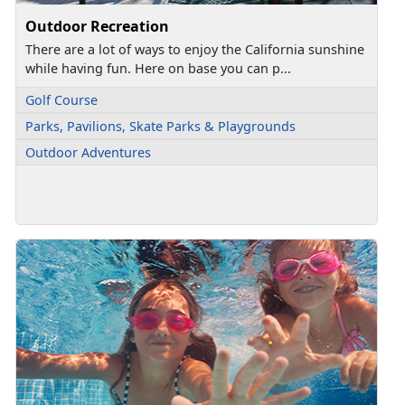
Outdoor Recreation
There are a lot of ways to enjoy the California sunshine
while having fun. Here on base you can p...
Golf Course
Parks, Pavilions, Skate Parks & Playgrounds
Outdoor Adventures