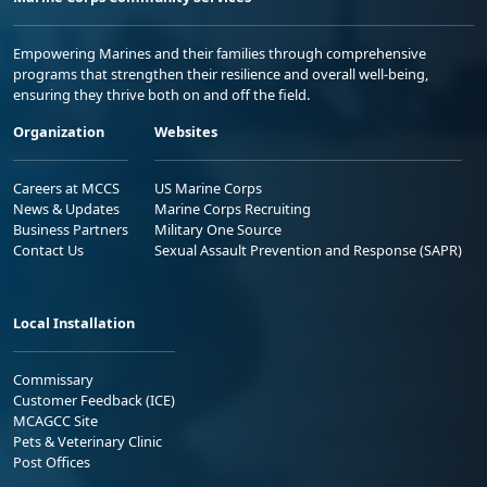
Empowering Marines and their families through comprehensive
programs that strengthen their resilience and overall well-being,
ensuring they thrive both on and off the field.
Organization
Websites
Careers at MCCS
US Marine Corps
News & Updates
Marine Corps Recruiting
Business Partners
Military One Source
Contact Us
Sexual Assault Prevention and Response (SAPR)
Local Installation
Commissary
Customer Feedback (ICE)
MCAGCC Site
Pets & Veterinary Clinic
Post Offices