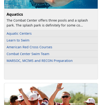
Aquatics
The Combat Center offers three pools and a splash
park. The splash park is definitely for some co...
Aquatic Centers
Learn to Swim
American Red Cross Courses
Combat Center Swim Team
MARSOC, MCIWS and RECON Preparation