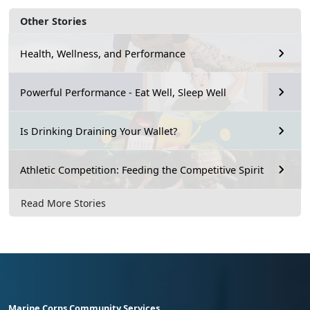
Other Stories
Health, Wellness, and Performance
Powerful Performance - Eat Well, Sleep Well
Is Drinking Draining Your Wallet?
Athletic Competition: Feeding the Competitive Spirit
Read More Stories
Marine Corps Community Services