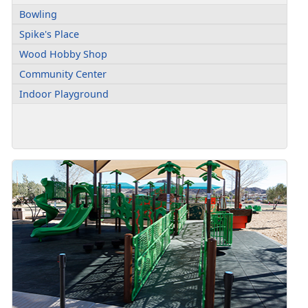
Bowling
Spike's Place
Wood Hobby Shop
Community Center
Indoor Playground