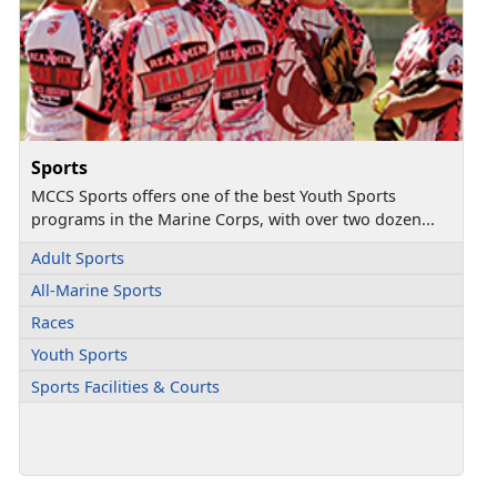
Sports
MCCS Sports offers one of the best Youth Sports
programs in the Marine Corps, with over two dozen...
Adult Sports
All-Marine Sports
Races
Youth Sports
Sports Facilities & Courts