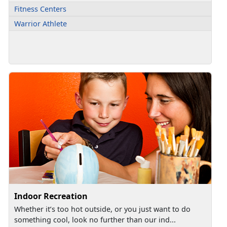
Fitness Centers
Warrior Athlete
Indoor Recreation
Whether it’s too hot outside, or you just want to do
something cool, look no further than our ind...