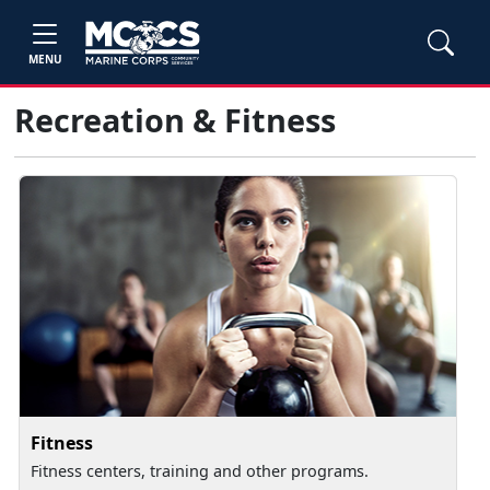
MENU
Recreation & Fitness
Fitness
Fitness centers, training and other programs.