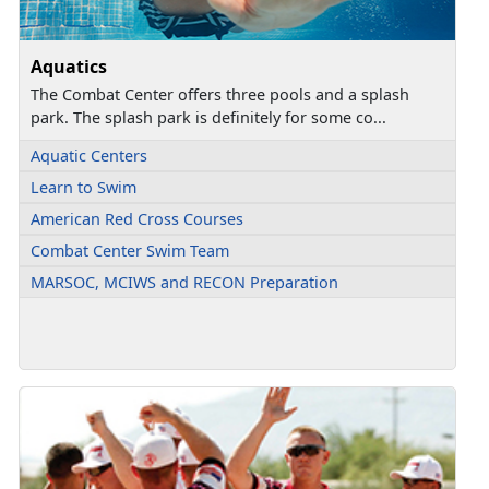
Aquatics
The Combat Center offers three pools and a splash
park. The splash park is definitely for some co...
Aquatic Centers
Learn to Swim
American Red Cross Courses
Combat Center Swim Team
MARSOC, MCIWS and RECON Preparation