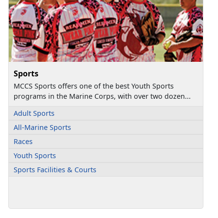
Sports
MCCS Sports offers one of the best Youth Sports
programs in the Marine Corps, with over two dozen...
Adult Sports
All-Marine Sports
Races
Youth Sports
Sports Facilities & Courts