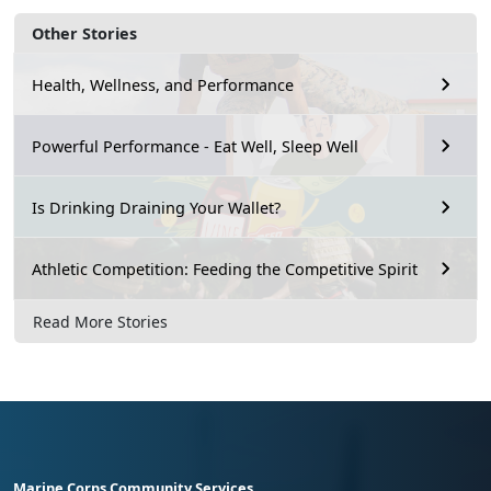
Other Stories
Health, Wellness, and Performance
Powerful Performance - Eat Well, Sleep Well
Is Drinking Draining Your Wallet?
Athletic Competition: Feeding the Competitive Spirit
Read More Stories
Marine Corps Community Services