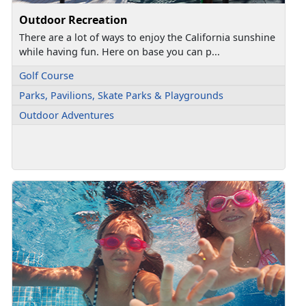
Outdoor Recreation
There are a lot of ways to enjoy the California sunshine
while having fun. Here on base you can p...
Golf Course
Parks, Pavilions, Skate Parks & Playgrounds
Outdoor Adventures