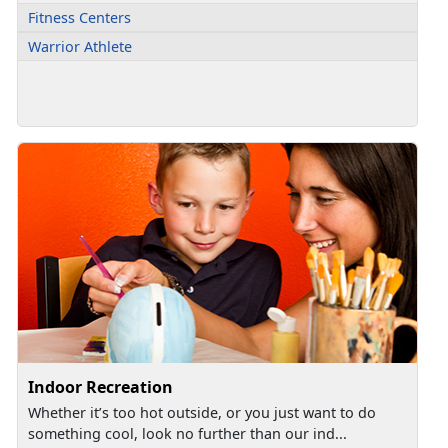
Fitness Centers
Warrior Athlete
Indoor Recreation
Whether it’s too hot outside, or you just want to do
something cool, look no further than our ind...