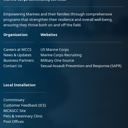
Empowering Marines and their families through comprehensive
programs that strengthen their resilience and overall well-being,
ensuring they thrive both on and off the field.
Organization
Websites
Careers at MCCS
US Marine Corps
News & Updates
Marine Corps Recruiting
Business Partners
Military One Source
Contact Us
Sexual Assault Prevention and Response (SAPR)
Local Installation
Commissary
Customer Feedback (ICE)
MCAGCC Site
Pets & Veterinary Clinic
Post Offices