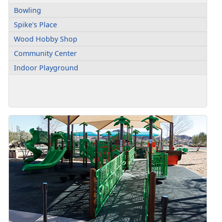
Bowling
Spike's Place
Wood Hobby Shop
Community Center
Indoor Playground