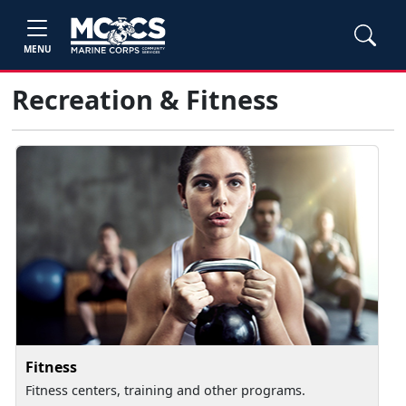
MENU
Recreation & Fitness
Fitness
Fitness centers, training and other programs.