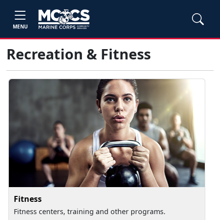
MENU
Recreation & Fitness
Fitness
Fitness centers, training and other programs.