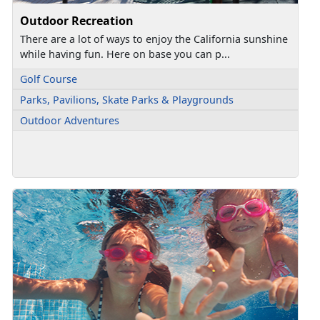
Outdoor Recreation
There are a lot of ways to enjoy the California sunshine
while having fun. Here on base you can p...
Golf Course
Parks, Pavilions, Skate Parks & Playgrounds
Outdoor Adventures