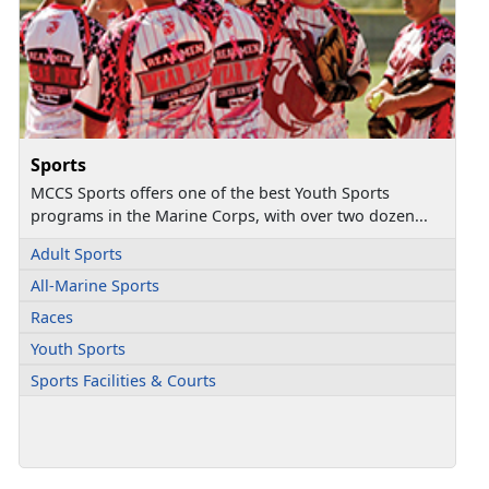
Sports
MCCS Sports offers one of the best Youth Sports
programs in the Marine Corps, with over two dozen...
Adult Sports
All-Marine Sports
Races
Youth Sports
Sports Facilities & Courts