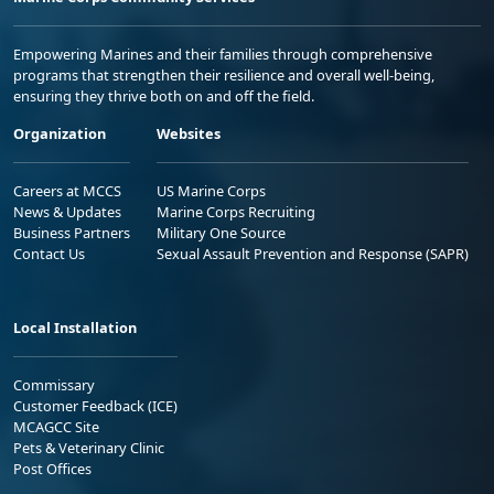
Empowering Marines and their families through comprehensive
programs that strengthen their resilience and overall well-being,
ensuring they thrive both on and off the field.
Organization
Websites
Careers at MCCS
US Marine Corps
News & Updates
Marine Corps Recruiting
Business Partners
Military One Source
Contact Us
Sexual Assault Prevention and Response (SAPR)
Local Installation
Commissary
Customer Feedback (ICE)
MCAGCC Site
Pets & Veterinary Clinic
Post Offices