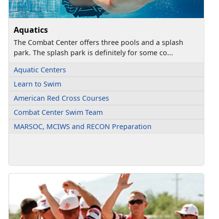
Aquatics
The Combat Center offers three pools and a splash
park. The splash park is definitely for some co...
Aquatic Centers
Learn to Swim
American Red Cross Courses
Combat Center Swim Team
MARSOC, MCIWS and RECON Preparation