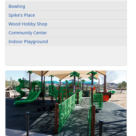
Bowling
Spike's Place
Wood Hobby Shop
Community Center
Indoor Playground