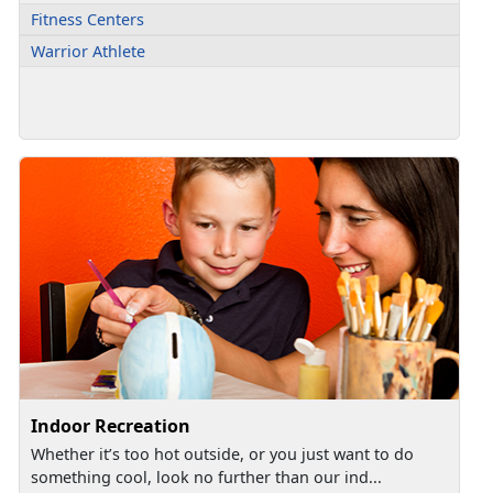
Fitness Centers
Warrior Athlete
Indoor Recreation
Whether it’s too hot outside, or you just want to do
something cool, look no further than our ind...