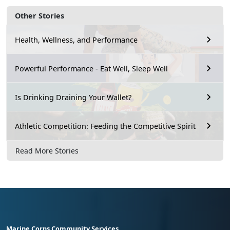
Other Stories
Health, Wellness, and Performance
Powerful Performance - Eat Well, Sleep Well
Is Drinking Draining Your Wallet?
Athletic Competition: Feeding the Competitive Spirit
Read More Stories
Marine Corps Community Services