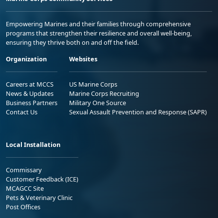
Empowering Marines and their families through comprehensive
programs that strengthen their resilience and overall well-being,
ensuring they thrive both on and off the field.
Organization
Websites
Careers at MCCS
US Marine Corps
News & Updates
Marine Corps Recruiting
Business Partners
Military One Source
Contact Us
Sexual Assault Prevention and Response (SAPR)
Local Installation
Commissary
Customer Feedback (ICE)
MCAGCC Site
Pets & Veterinary Clinic
Post Offices