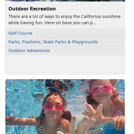
Outdoor Recreation
There are a lot of ways to enjoy the California sunshine
while having fun. Here on base you can p...
Golf Course
Parks, Pavilions, Skate Parks & Playgrounds
Outdoor Adventures