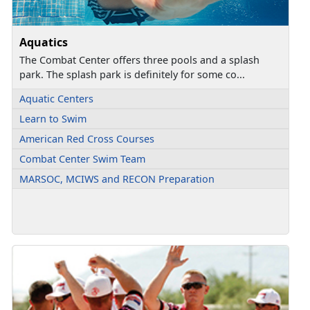
Aquatics
The Combat Center offers three pools and a splash
park. The splash park is definitely for some co...
Aquatic Centers
Learn to Swim
American Red Cross Courses
Combat Center Swim Team
MARSOC, MCIWS and RECON Preparation