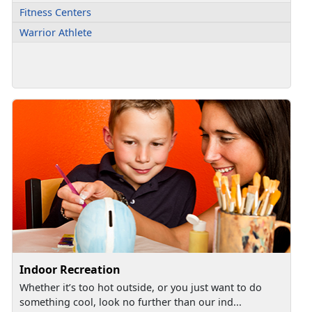
Fitness Centers
Warrior Athlete
Indoor Recreation
Whether it’s too hot outside, or you just want to do
something cool, look no further than our ind...