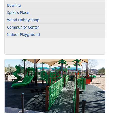
Bowling
Spike's Place
Wood Hobby Shop
Community Center
Indoor Playground