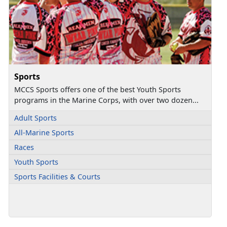
Sports
MCCS Sports offers one of the best Youth Sports
programs in the Marine Corps, with over two dozen...
Adult Sports
All-Marine Sports
Races
Youth Sports
Sports Facilities & Courts