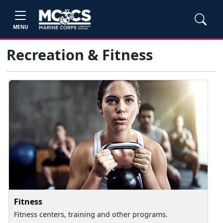
MENU
Recreation & Fitness
Fitness
Fitness centers, training and other programs.