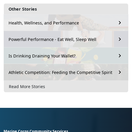
Other Stories
Health, Wellness, and Performance
Powerful Performance - Eat Well, Sleep Well
Is Drinking Draining Your Wallet?
Athletic Competition: Feeding the Competitive Spirit
Read More Stories
Marine Corps Community Services