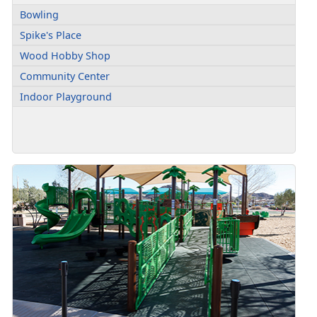
Bowling
Spike's Place
Wood Hobby Shop
Community Center
Indoor Playground