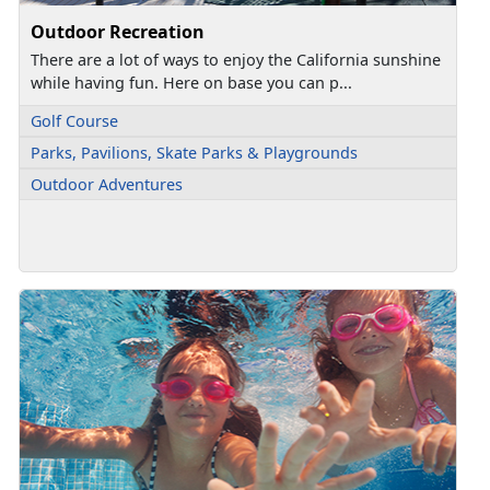
Outdoor Recreation
There are a lot of ways to enjoy the California sunshine
while having fun. Here on base you can p...
Golf Course
Parks, Pavilions, Skate Parks & Playgrounds
Outdoor Adventures