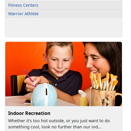
Fitness Centers
Warrior Athlete
Indoor Recreation
Whether it’s too hot outside, or you just want to do
something cool, look no further than our ind...