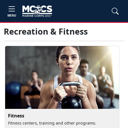
MENU
Recreation & Fitness
Fitness
Fitness centers, training and other programs.