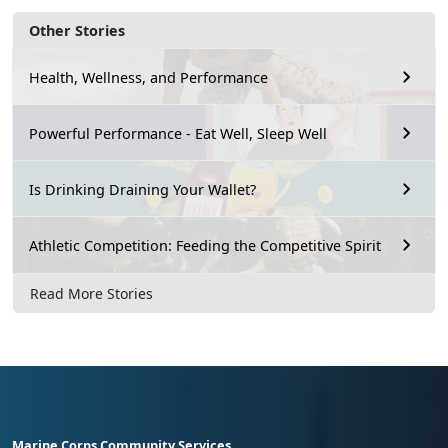
Other Stories
Health, Wellness, and Performance
Powerful Performance - Eat Well, Sleep Well
Is Drinking Draining Your Wallet?
Athletic Competition: Feeding the Competitive Spirit
Read More Stories
Marine Corps Community Services