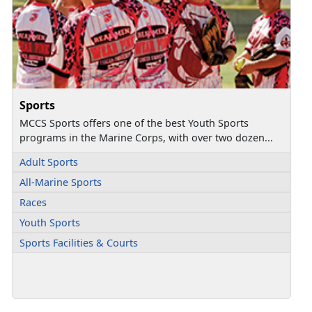
Sports
MCCS Sports offers one of the best Youth Sports
programs in the Marine Corps, with over two dozen...
Adult Sports
All-Marine Sports
Races
Youth Sports
Sports Facilities & Courts