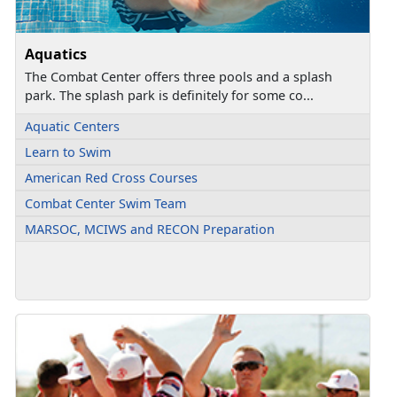
Aquatics
The Combat Center offers three pools and a splash
park. The splash park is definitely for some co...
Aquatic Centers
Learn to Swim
American Red Cross Courses
Combat Center Swim Team
MARSOC, MCIWS and RECON Preparation