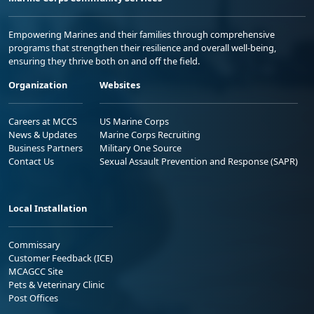
Empowering Marines and their families through comprehensive
programs that strengthen their resilience and overall well-being,
ensuring they thrive both on and off the field.
Organization
Websites
Careers at MCCS
US Marine Corps
News & Updates
Marine Corps Recruiting
Business Partners
Military One Source
Contact Us
Sexual Assault Prevention and Response (SAPR)
Local Installation
Commissary
Customer Feedback (ICE)
MCAGCC Site
Pets & Veterinary Clinic
Post Offices