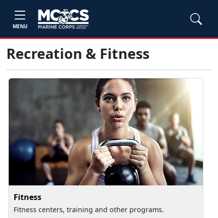
MENU
Recreation & Fitness
Fitness
Fitness centers, training and other programs.