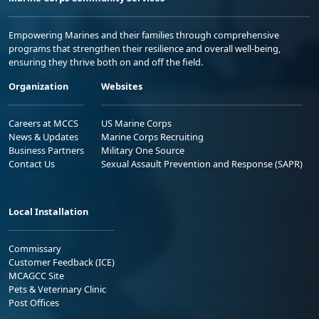
Empowering Marines and their families through comprehensive
programs that strengthen their resilience and overall well-being,
ensuring they thrive both on and off the field.
Organization
Websites
Careers at MCCS
US Marine Corps
News & Updates
Marine Corps Recruiting
Business Partners
Military One Source
Contact Us
Sexual Assault Prevention and Response (SAPR)
Local Installation
Commissary
Customer Feedback (ICE)
MCAGCC Site
Pets & Veterinary Clinic
Post Offices