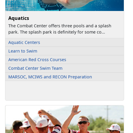
Aquatics
The Combat Center offers three pools and a splash
park. The splash park is definitely for some co...
Aquatic Centers
Learn to Swim
American Red Cross Courses
Combat Center Swim Team
MARSOC, MCIWS and RECON Preparation