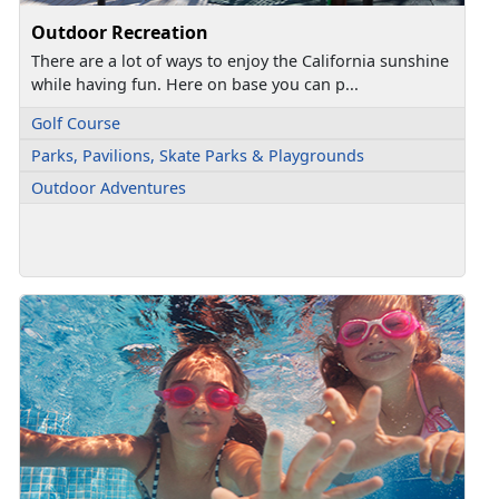
Outdoor Recreation
There are a lot of ways to enjoy the California sunshine
while having fun. Here on base you can p...
Golf Course
Parks, Pavilions, Skate Parks & Playgrounds
Outdoor Adventures