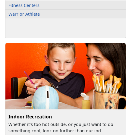
Fitness Centers
Warrior Athlete
Indoor Recreation
Whether it’s too hot outside, or you just want to do
something cool, look no further than our ind...