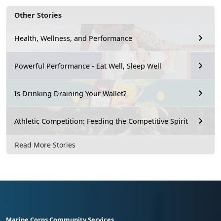
Other Stories
Health, Wellness, and Performance
Powerful Performance - Eat Well, Sleep Well
Is Drinking Draining Your Wallet?
Athletic Competition: Feeding the Competitive Spirit
Read More Stories
Marine Corps Community Services