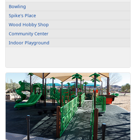
Bowling
Spike's Place
Wood Hobby Shop
Community Center
Indoor Playground