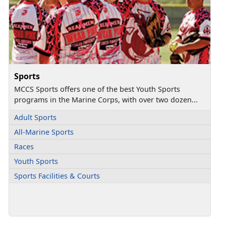
Sports
MCCS Sports offers one of the best Youth Sports
programs in the Marine Corps, with over two dozen...
Adult Sports
All-Marine Sports
Races
Youth Sports
Sports Facilities & Courts