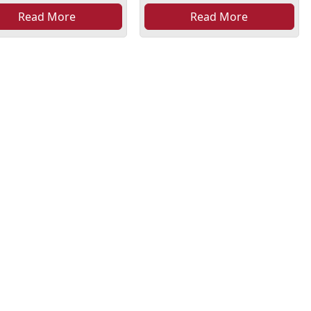
Read More
Read More