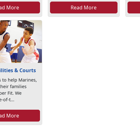
ad More
Read More
ilities & Courts
 to help Marines,
their families
er Fit. We
-of-t...
ad More