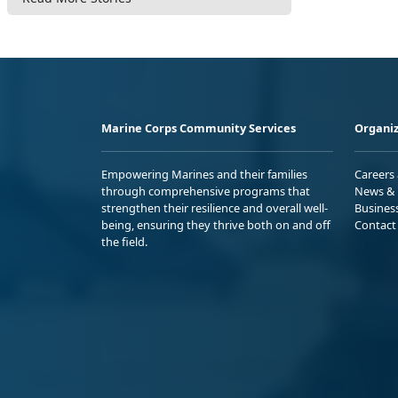
Marine Corps Community Services
Organiz
Empowering Marines and their families
Careers
through comprehensive programs that
News & 
strengthen their resilience and overall well-
Busines
being, ensuring they thrive both on and off
Contact
the field.