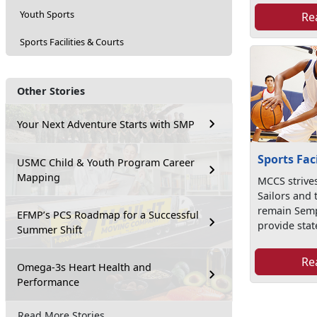
Youth Sports
Re
Sports Facilities & Courts
Other Stories
Your Next Adventure Starts with SMP
Sports Fac
USMC Child & Youth Program Career
Mapping
MCCS strives
Sailors and 
remain Semp
EFMP’s PCS Roadmap for a Successful
provide state
Summer Shift
Re
Omega-3s Heart Health and
Performance
Read More Stories