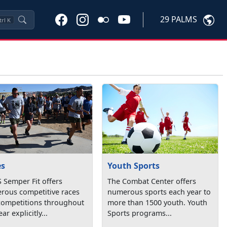
29 PALMS
trl
K
es
Youth Sports
 Semper Fit offers
The Combat Center offers
rous competitive races
numerous sports each year to
competitions throughout
more than 1500 youth. Youth
ar explicitly...
Sports programs...