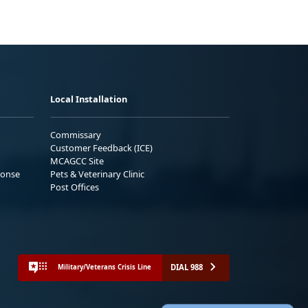
Local Installation
Commissary
Customer Feedback (ICE)
MCAGCC Site
ponse
Pets & Veterinary Clinic
Post Offices
DIAL 988
Military/Veterans Crisis Line