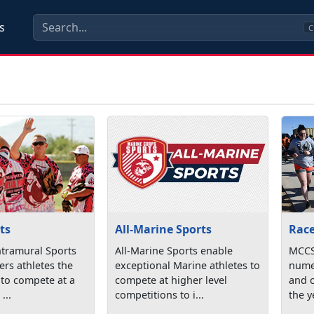
s
C
ts
All-Marine Sports
Rac
tramural Sports
All-Marine Sports enable
MCCS
rs athletes the
exceptional Marine athletes to
nume
 to compete at a
compete at higher level
and 
...
competitions to i...
the ye