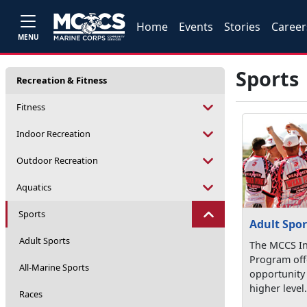
Home
Events
Stories
Career
MENU
Sports
Recreation & Fitness
Fitness
Indoor Recreation
Outdoor Recreation
Aquatics
Sports
Adult Spor
Adult Sports
The MCCS In
Program offe
All-Marine Sports
opportunity
higher level. 
Races