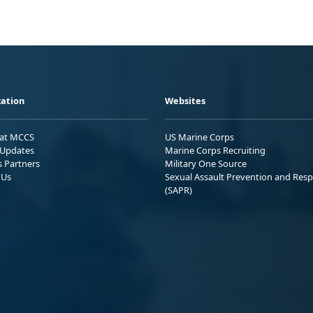
ation
Websites
 at MCCS
US Marine Corps
Updates
Marine Corps Recruiting
s Partners
Military One Source
 Us
Sexual Assault Prevention and Res
(SAPR)