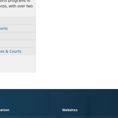
ports programs in
rps, with over two
ports
ties & Courts
ation
Websites