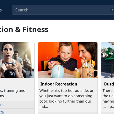
s
C
ion & Fitness
Indoor Recreation
Outd
rs, training and
Whether it’s too hot outside, or
There 
ms.
you just want to do something
the Ca
cool, look no further than our
having
ers
ind...
can p..
ete