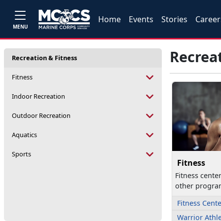
Home
Events
Stories
Career
MENU
Recreat
Recreation & Fitness
Fitness
Indoor Recreation
Outdoor Recreation
Aquatics
Sports
Fitness
Fitness cente
other progra
Fitness Cent
Warrior Athl