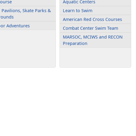
Course
Aquatic Centers
 Pavilions, Skate Parks &
Learn to Swim
rounds
American Red Cross Courses
or Adventures
Combat Center Swim Team
MARSOC, MCIWS and RECON
Preparation