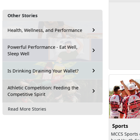
Other Stories
Health, Wellness, and Performance
Powerful Performance - Eat Well,
Sleep Well
Is Drinking Draining Your Wallet?
Athletic Competition: Feeding the
Competitive Spirit
Read More Stories
Sports
MCCS Sports o