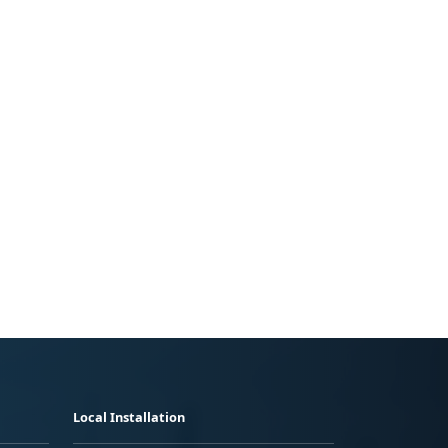
Local Installation