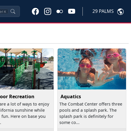
29 PALMS
trl
K
oor Recreation
Aquatics
are a lot of ways to enjoy
The Combat Center offers three
lifornia sunshine while
pools and a splash park. The
 fun. Here on base you
splash park is definitely for
.
some co...