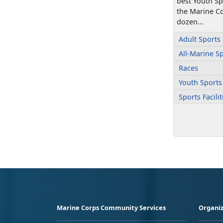
best Youth S
the Marine Co
dozen...
Adult Sports
All-Marine S
Races
Youth Sports
Sports Facili
Marine Corps Community Services
Organiz