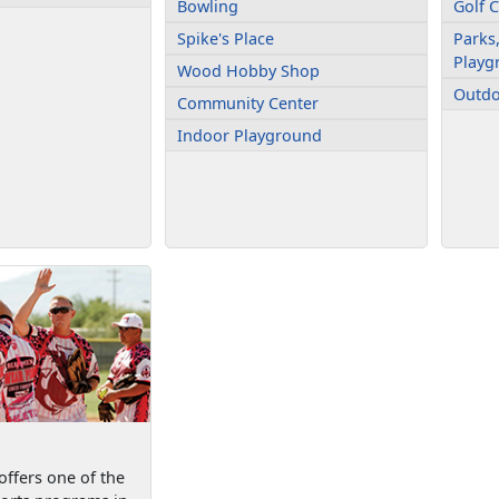
Bowling
Golf 
Spike's Place
Parks,
Playg
Wood Hobby Shop
Outdo
Community Center
Indoor Playground
ffers one of the