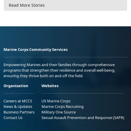
Read More Stories
Marine Corps Community Services
Empowering Marines and their families through comprehensive
programs that strengthen their resilience and overall well-being,
ensuring they thrive both on and off the field.
Organization
Websites
Careers at MCCS
US Marine Corps
News & Updates
Marine Corps Recruiting
Business Partners
Military One Source
Contact Us
Sexual Assault Prevention and Response (SAPR)