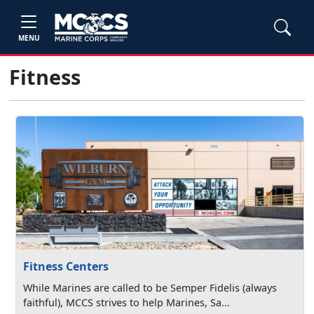
MENU
Fitness
Fitness Centers
While Marines are called to be Semper Fidelis (always
faithful), MCCS strives to help Marines, Sa...