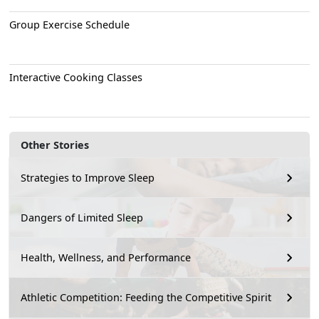
Group Exercise Schedule
Interactive Cooking Classes
Other Stories
Strategies to Improve Sleep
Dangers of Limited Sleep
Health, Wellness, and Performance
Athletic Competition: Feeding the Competitive Spirit