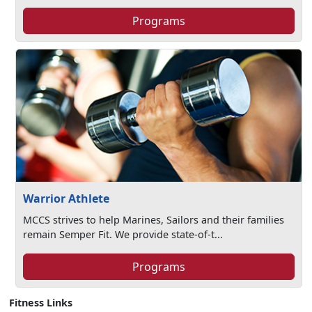
Programs
Warrior Athlete
MCCS strives to help Marines, Sailors and their families
remain Semper Fit. We provide state-of-t...
Programs
Fitness Links