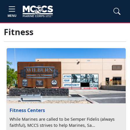
MENU
Fitness
Fitness Centers
While Marines are called to be Semper Fidelis (always
faithful), MCCS strives to help Marines, Sa...