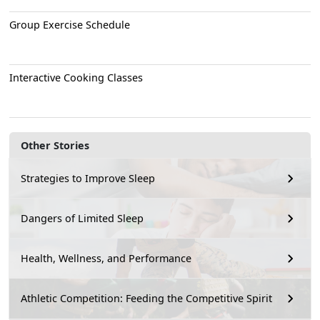
Group Exercise Schedule
Interactive Cooking Classes
Other Stories
Strategies to Improve Sleep
Dangers of Limited Sleep
Health, Wellness, and Performance
Athletic Competition: Feeding the Competitive Spirit