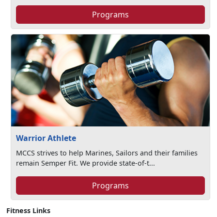
Programs
Warrior Athlete
MCCS strives to help Marines, Sailors and their families
remain Semper Fit. We provide state-of-t...
Programs
Fitness Links