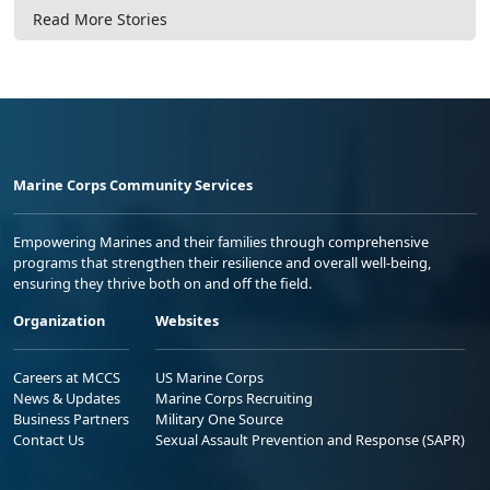
Read More Stories
Marine Corps Community Services
Empowering Marines and their families through comprehensive
programs that strengthen their resilience and overall well-being,
ensuring they thrive both on and off the field.
Organization
Websites
Careers at MCCS
US Marine Corps
News & Updates
Marine Corps Recruiting
Business Partners
Military One Source
Contact Us
Sexual Assault Prevention and Response (SAPR)