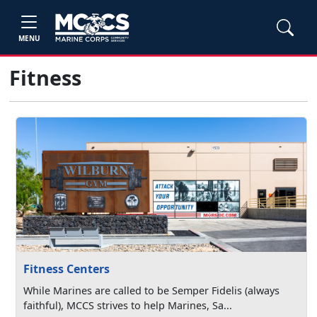
MENU
Fitness
Fitness Centers
While Marines are called to be Semper Fidelis (always
faithful), MCCS strives to help Marines, Sa...