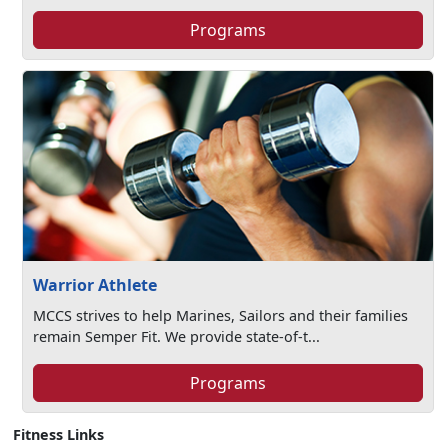
Programs
Warrior Athlete
MCCS strives to help Marines, Sailors and their families
remain Semper Fit. We provide state-of-t...
Programs
Fitness Links