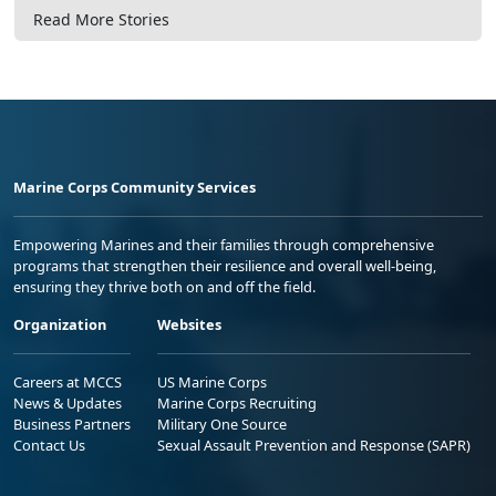
Read More Stories
Marine Corps Community Services
Empowering Marines and their families through comprehensive
programs that strengthen their resilience and overall well-being,
ensuring they thrive both on and off the field.
Organization
Websites
Careers at MCCS
US Marine Corps
News & Updates
Marine Corps Recruiting
Business Partners
Military One Source
Contact Us
Sexual Assault Prevention and Response (SAPR)