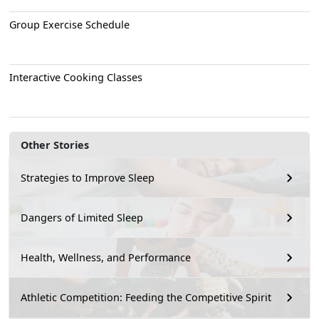
Group Exercise Schedule
Interactive Cooking Classes
Other Stories
Strategies to Improve Sleep
Dangers of Limited Sleep
Health, Wellness, and Performance
Athletic Competition: Feeding the Competitive Spirit