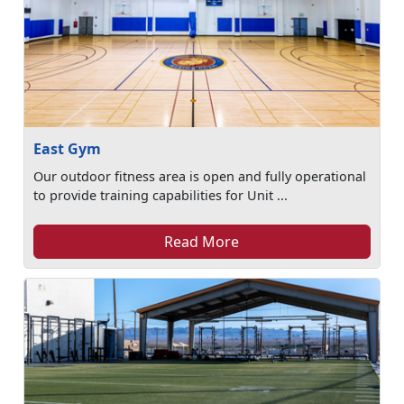
East Gym
Our outdoor fitness area is open and fully operational
to provide training capabilities for Unit ...
Read More