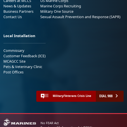
Careers at MCCS
US Marine Corps
News & Updates
Marine Corps Recruiting
Business Partners
Military One Source
Contact Us
Sexual Assault Prevention and Response (SAPR)
Local Installation
Commissary
Customer Feedback (ICE)
MCAGCC Site
Pets & Veterinary Clinic
Post Offices
DIAL 988
Military/Veterans Crisis Line
No FEAR Act