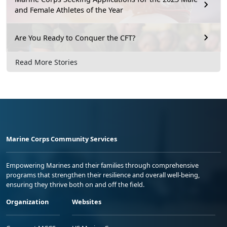
and Female Athletes of the Year
Are You Ready to Conquer the CFT?
Read More Stories
Marine Corps Community Services
Empowering Marines and their families through comprehensive
programs that strengthen their resilience and overall well-being,
ensuring they thrive both on and off the field.
Organization
Websites