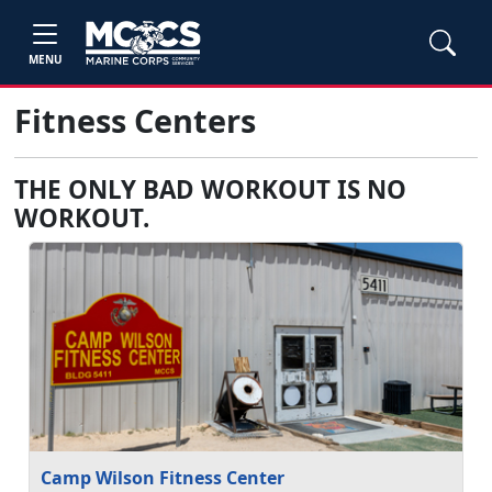
MENU
Fitness Centers
THE ONLY BAD WORKOUT IS NO
WORKOUT.
Camp Wilson Fitness Center