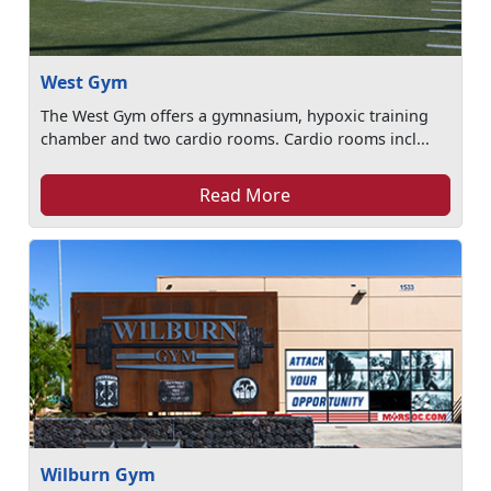
West Gym
The West Gym offers a gymnasium, hypoxic training
chamber and two cardio rooms. Cardio rooms incl...
Read More
Wilburn Gym