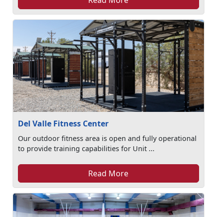
Read More
Del Valle Fitness Center
Our outdoor fitness area is open and fully operational
to provide training capabilities for Unit ...
Read More