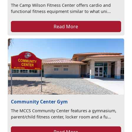
The Camp Wilson Fitness Center offers cardio and
functional fitness equipment similar to what uni...
Read More
Community Center Gym
The MCCS Community Center features a gymnasium,
parent/child fitness center, locker room and a fu...