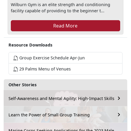
Wilburn Gym is an elite strength and conditioning
facility capable of providing to the beginner t...
Read More
Resource Downloads
Group Exercise Schedule Apr-Jun
29 Palms Menu of Venues
Other Stories
Self-Awareness and Mental Agility: High-Impact Skills
Learn the Power of Small Group Training
Marine Corps Seeking Applications for the 2023 Male