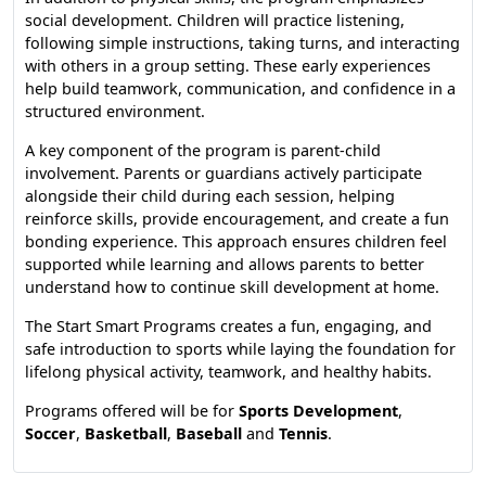
social development. Children will practice listening,
following simple instructions, taking turns, and interacting
with others in a group setting. These early experiences
help build teamwork, communication, and confidence in a
structured environment.
A key component of the program is parent-child
involvement. Parents or guardians actively participate
alongside their child during each session, helping
reinforce skills, provide encouragement, and create a fun
bonding experience. This approach ensures children feel
supported while learning and allows parents to better
understand how to continue skill development at home.
The Start Smart Programs creates a fun, engaging, and
safe introduction to sports while laying the foundation for
lifelong physical activity, teamwork, and healthy habits.
Programs offered will be for
Sports Development
,
Soccer
,
Basketball
,
Baseball
and
Tennis
.