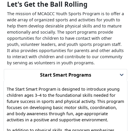
Let's Get the Ball Rolling
The mission of MCAGCC Youth Sports Program is to offer a
wide array of organized sports and activities for youth to
help them develop desirable physical skills and to mature
emotionally and socially. The sport programs provide
opportunities for children to have contact with other
youth, volunteer leaders, and youth sports program staff.
It also provides opportunities for parents and other adults
to interact with children and contribute to our community
by serving as volunteers in youth programs.
Start Smart Programs
The Start Smart Program is designed to introduce young
children ages 3–4 to the foundational skills needed for
future success in sports and physical activity. This program
focuses on developing basic motor skills, coordination,
and body awareness through fun, age-appropriate
activities in a positive and supportive environment.
In addition to physical skills, the program emphasizes