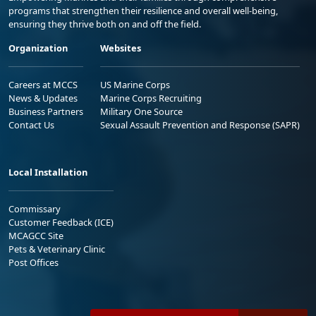
programs that strengthen their resilience and overall well-being,
ensuring they thrive both on and off the field.
Organization
Websites
Careers at MCCS
US Marine Corps
News & Updates
Marine Corps Recruiting
Business Partners
Military One Source
Contact Us
Sexual Assault Prevention and Response (SAPR)
Local Installation
Commissary
Customer Feedback (ICE)
MCAGCC Site
Pets & Veterinary Clinic
Post Offices