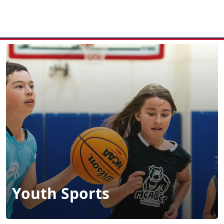
MENU
Youth Sports