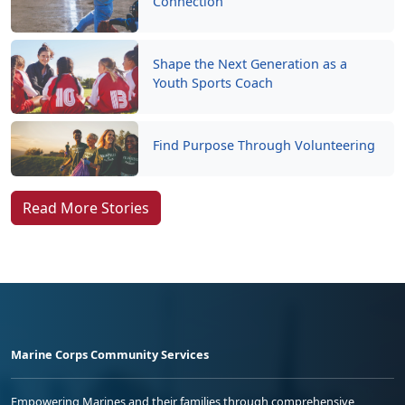
Connection
Shape the Next Generation as a
Youth Sports Coach
Find Purpose Through Volunteering
Read More Stories
Marine Corps Community Services
Empowering Marines and their families through comprehensive