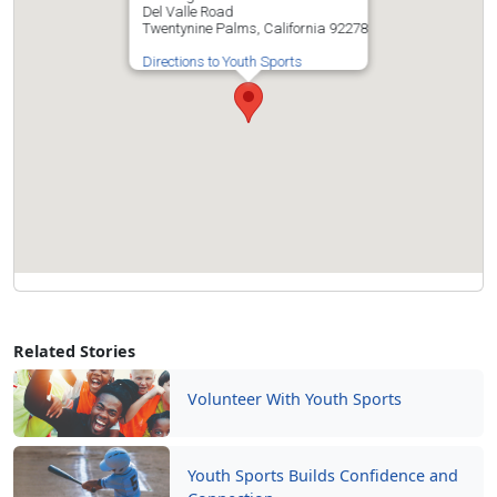
Del Valle Road
Twentynine Palms, California 92278
Directions to Youth Sports
Related Stories
Volunteer With Youth Sports
Youth Sports Builds Confidence and