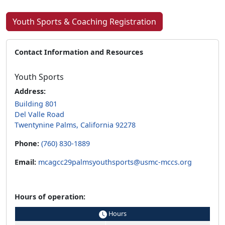
Youth Sports & Coaching Registration
Contact Information and Resources
Youth Sports
Address:
Building 801
Del Valle Road
Twentynine Palms, California 92278
Phone:
(760) 830-1889
Email:
mcagcc29palmsyouthsports@usmc-mccs.org
Hours of operation:
Hours