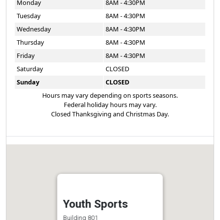
Monday
8AM - 4:30PM
Tuesday
8AM - 4:30PM
Wednesday
8AM - 4:30PM
Thursday
8AM - 4:30PM
Friday
8AM - 4:30PM
Saturday
CLOSED
Sunday
CLOSED
Hours may vary depending on sports seasons.
Federal holiday hours may vary.
Closed Thanksgiving and Christmas Day.
Youth Sports
Building 801